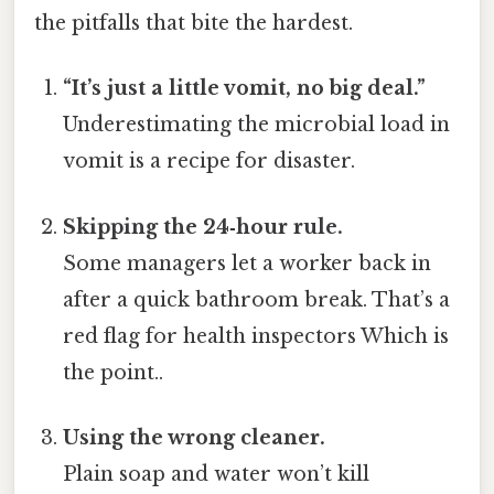
the pitfalls that bite the hardest.
“It’s just a little vomit, no big deal.”
Underestimating the microbial load in
vomit is a recipe for disaster.
Skipping the 24‑hour rule.
Some managers let a worker back in
after a quick bathroom break. That’s a
red flag for health inspectors Which is
the point..
Using the wrong cleaner.
Plain soap and water won’t kill