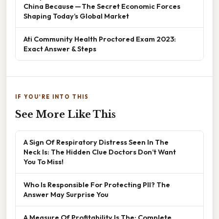
China Because — The Secret Economic Forces
Shaping Today’s Global Market
Ati Community Health Proctored Exam 2023:
Exact Answer & Steps
IF YOU'RE INTO THIS
See More Like This
A Sign Of Respiratory Distress Seen In The
Neck Is: The Hidden Clue Doctors Don’t Want
You To Miss!
Who Is Responsible For Protecting PII? The
Answer May Surprise You
A Measure Of Profitability Is The: Complete