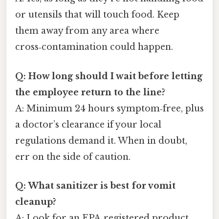
or utensils that will touch food. Keep
them away from any area where
cross‑contamination could happen.
Q: How long should I wait before letting
the employee return to the line?
A: Minimum 24 hours symptom‑free, plus
a doctor’s clearance if your local
regulations demand it. When in doubt,
err on the side of caution.
Q: What sanitizer is best for vomit
cleanup?
A: Look for an EPA‑registered product