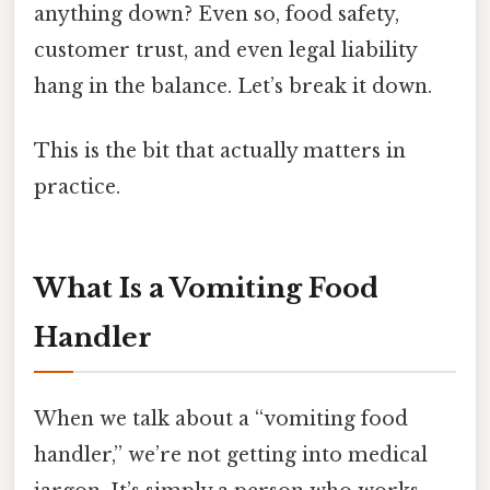
anything down? Even so, food safety,
customer trust, and even legal liability
hang in the balance. Let’s break it down.
This is the bit that actually matters in
practice.
What Is a Vomiting Food
Handler
When we talk about a “vomiting food
handler,” we’re not getting into medical