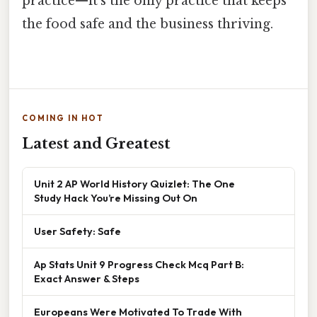
practice—it’s the only practice that keeps
the food safe and the business thriving.
COMING IN HOT
Latest and Greatest
Unit 2 AP World History Quizlet: The One
Study Hack You’re Missing Out On
User Safety: Safe
Ap Stats Unit 9 Progress Check Mcq Part B:
Exact Answer & Steps
Europeans Were Motivated To Trade With