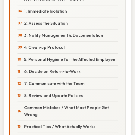
1. Immediate Isolation
2. Assess the Situation
3. Notify Management & Documentation
4. Clean‑up Protocol
5. Personal Hygiene for the Affected Employee
6. Decide on Return‑to‑Work
7. Communicate with the Team
8. Review and Update Policies
Common Mistakes / What Most People Get
Wrong
Practical Tips / What Actually Works