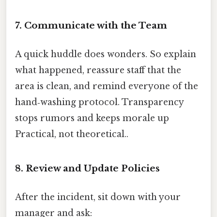
7. Communicate with the Team
A quick huddle does wonders. So explain
what happened, reassure staff that the
area is clean, and remind everyone of the
hand‑washing protocol. Transparency
stops rumors and keeps morale up
Practical, not theoretical..
8. Review and Update Policies
After the incident, sit down with your
manager and ask: