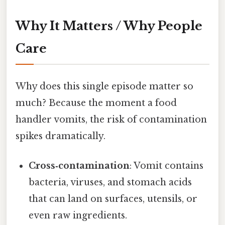
Why It Matters / Why People
Care
Why does this single episode matter so
much? Because the moment a food
handler vomits, the risk of contamination
spikes dramatically.
Cross‑contamination
: Vomit contains
bacteria, viruses, and stomach acids
that can land on surfaces, utensils, or
even raw ingredients.