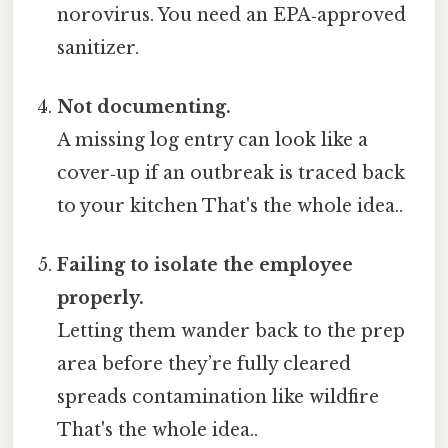
norovirus. You need an EPA‑approved
sanitizer.
Not documenting.
A missing log entry can look like a
cover‑up if an outbreak is traced back
to your kitchen That's the whole idea..
Failing to isolate the employee
properly.
Letting them wander back to the prep
area before they’re fully cleared
spreads contamination like wildfire
That's the whole idea..