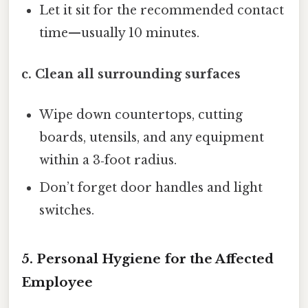
Let it sit for the recommended contact
time—usually 10 minutes.
c. Clean all surrounding surfaces
Wipe down countertops, cutting
boards, utensils, and any equipment
within a 3‑foot radius.
Don’t forget door handles and light
switches.
5. Personal Hygiene for the Affected
Employee