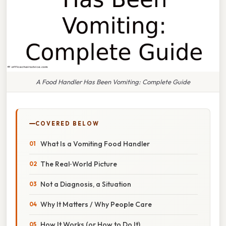
A Food Handler Has Been Vomiting: Complete Guide
COVERED BELOW
What Is a Vomiting Food Handler
The Real‑World Picture
Not a Diagnosis, a Situation
Why It Matters / Why People Care
How It Works (or How to Do It)