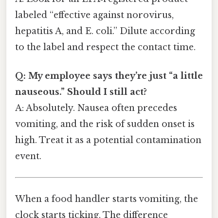
labeled “effective against norovirus,
hepatitis A, and E. coli.” Dilute according
to the label and respect the contact time.
Q: My employee says they’re just “a little
nauseous.” Should I still act?
A: Absolutely. Nausea often precedes
vomiting, and the risk of sudden onset is
high. Treat it as a potential contamination
event.
When a food handler starts vomiting, the
clock starts ticking. The difference