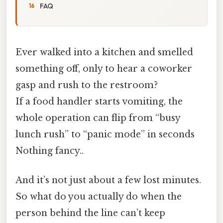
FAQ
Ever walked into a kitchen and smelled
something off, only to hear a coworker
gasp and rush to the restroom?
If a food handler starts vomiting, the
whole operation can flip from “busy
lunch rush” to “panic mode” in seconds
Nothing fancy..
And it’s not just about a few lost minutes.
So what do you actually do when the
person behind the line can’t keep