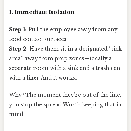
1. Immediate Isolation
Step 1:
Pull the employee away from any
food contact surfaces.
Step 2:
Have them sit in a designated “sick
area” away from prep zones—ideally a
separate room with a sink and a trash can
with a liner And it works..
Why? The moment they’re out of the line,
you stop the spread Worth keeping that in
mind..