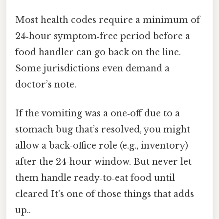
Most health codes require a minimum of
24‑hour symptom‑free period before a
food handler can go back on the line.
Some jurisdictions even demand a
doctor’s note.
If the vomiting was a one‑off due to a
stomach bug that’s resolved, you might
allow a back‑office role (e.g., inventory)
after the 24‑hour window. But never let
them handle ready‑to‑eat food until
cleared It's one of those things that adds
up..