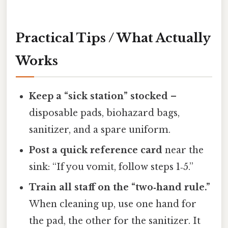
Practical Tips / What Actually
Works
Keep a “sick station” stocked
–
disposable pads, biohazard bags,
sanitizer, and a spare uniform.
Post a quick reference card
near the
sink: “If you vomit, follow steps 1‑5.”
Train all staff on the “two‑hand rule.”
When cleaning up, use one hand for
the pad, the other for the sanitizer. It