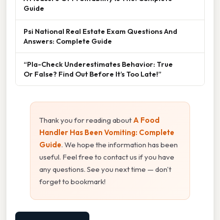
Guide
Psi National Real Estate Exam Questions And
Answers: Complete Guide
“Pla-Check Underestimates Behavior: True
Or False? Find Out Before It’s Too Late!”
Thank you for reading about
A Food
Handler Has Been Vomiting: Complete
Guide
. We hope the information has been
useful. Feel free to contact us if you have
any questions. See you next time — don't
forget to bookmark!