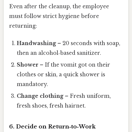
Even after the cleanup, the employee
must follow strict hygiene before
returning:
Handwashing
– 20 seconds with soap,
then an alcohol‑based sanitizer.
Shower
– If the vomit got on their
clothes or skin, a quick shower is
mandatory.
Change clothing
– Fresh uniform,
fresh shoes, fresh hairnet.
6. Decide on Return‑to‑Work