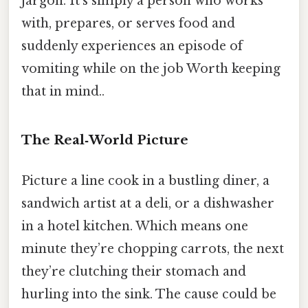
jargon. It’s simply a person who works
with, prepares, or serves food and
suddenly experiences an episode of
vomiting while on the job Worth keeping
that in mind..
The Real‑World Picture
Picture a line cook in a bustling diner, a
sandwich artist at a deli, or a dishwasher
in a hotel kitchen. Which means one
minute they’re chopping carrots, the next
they’re clutching their stomach and
hurling into the sink. The cause could be