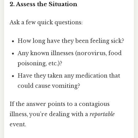
2. Assess the Situation
Ask a few quick questions:
How long have they been feeling sick?
Any known illnesses (norovirus, food
poisoning, etc.)?
Have they taken any medication that
could cause vomiting?
If the answer points to a contagious
illness, you’re dealing with a
reportable
event.