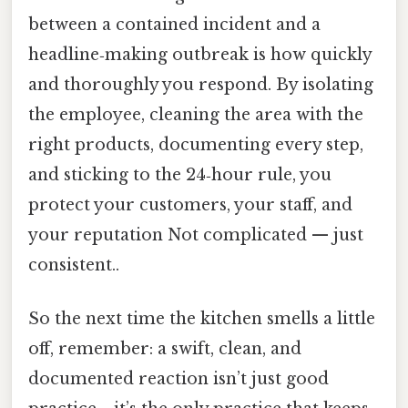
between a contained incident and a
headline‑making outbreak is how quickly
and thoroughly you respond. By isolating
the employee, cleaning the area with the
right products, documenting every step,
and sticking to the 24‑hour rule, you
protect your customers, your staff, and
your reputation Not complicated — just
consistent..
So the next time the kitchen smells a little
off, remember: a swift, clean, and
documented reaction isn’t just good