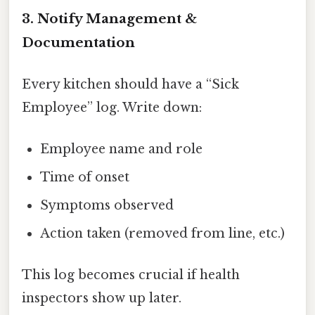
3. Notify Management &
Documentation
Every kitchen should have a “Sick
Employee” log. Write down:
Employee name and role
Time of onset
Symptoms observed
Action taken (removed from line, etc.)
This log becomes crucial if health
inspectors show up later.