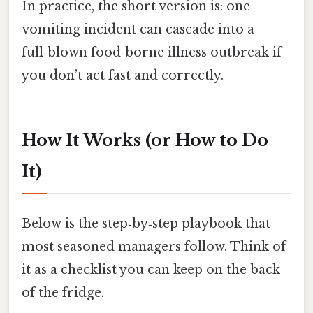
In practice, the short version is: one
vomiting incident can cascade into a
full‑blown food‑borne illness outbreak if
you don’t act fast and correctly.
How It Works (or How to Do
It)
Below is the step‑by‑step playbook that
most seasoned managers follow. Think of
it as a checklist you can keep on the back
of the fridge.