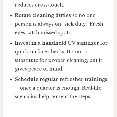
reduces cross‑touch.
Rotate cleaning duties
so no one
person is always on “sick duty.” Fresh
eyes catch missed spots.
Invest in a handheld UV sanitizer
for
quick surface checks. It’s not a
substitute for proper cleaning, but it
gives peace of mind.
Schedule regular refresher trainings
—once a quarter is enough. Real‑life
scenarios help cement the steps.