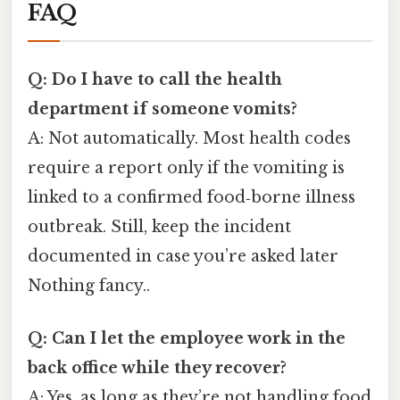
FAQ
Q: Do I have to call the health
department if someone vomits?
A: Not automatically. Most health codes
require a report only if the vomiting is
linked to a confirmed food‑borne illness
outbreak. Still, keep the incident
documented in case you’re asked later
Nothing fancy..
Q: Can I let the employee work in the
back office while they recover?
A: Yes, as long as they’re not handling food