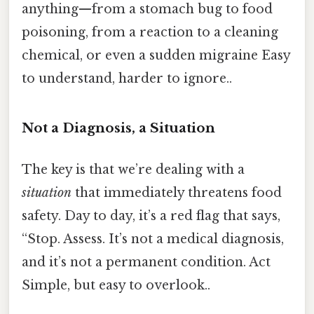
anything—from a stomach bug to food
poisoning, from a reaction to a cleaning
chemical, or even a sudden migraine Easy
to understand, harder to ignore..
Not a Diagnosis, a Situation
The key is that we’re dealing with a
situation
that immediately threatens food
safety. Day to day, it’s a red flag that says,
“Stop. Assess. It’s not a medical diagnosis,
and it’s not a permanent condition. Act
Simple, but easy to overlook..