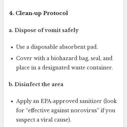
4. Clean‑up Protocol
a. Dispose of vomit safely
Use a disposable absorbent pad.
Cover with a biohazard bag, seal, and
place in a designated waste container.
b. Disinfect the area
Apply an EPA‑approved sanitizer (look
for “effective against norovirus” if you
suspect a viral cause).