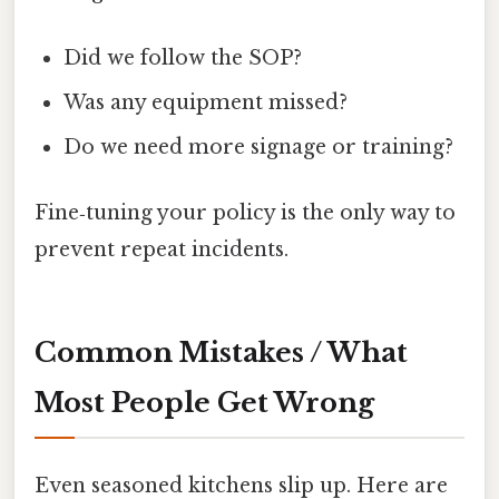
Did we follow the SOP?
Was any equipment missed?
Do we need more signage or training?
Fine‑tuning your policy is the only way to
prevent repeat incidents.
Common Mistakes / What
Most People Get Wrong
Even seasoned kitchens slip up. Here are