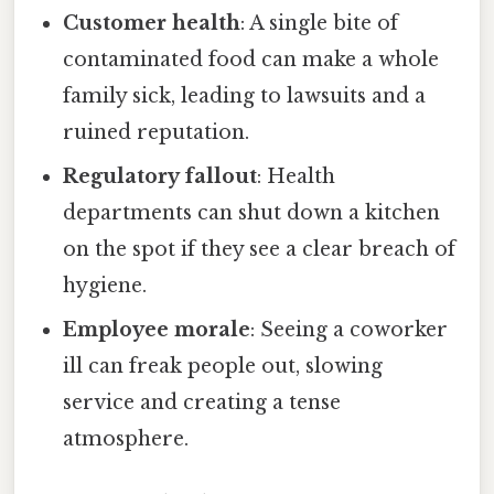
Customer health
: A single bite of
contaminated food can make a whole
family sick, leading to lawsuits and a
ruined reputation.
Regulatory fallout
: Health
departments can shut down a kitchen
on the spot if they see a clear breach of
hygiene.
Employee morale
: Seeing a coworker
ill can freak people out, slowing
service and creating a tense
atmosphere.