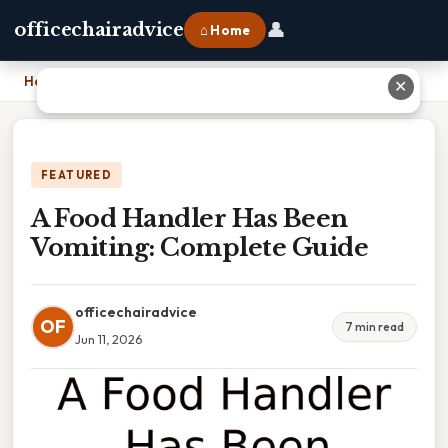
👤
officechairadvice
⌂ Home
Home
›
A Food Handler Has Been Vomiting: Complete Guide
✕
FEATURED
A Food Handler Has Been
Vomiting: Complete Guide
officechairadvice
OF
7 min read
Jun 11, 2026