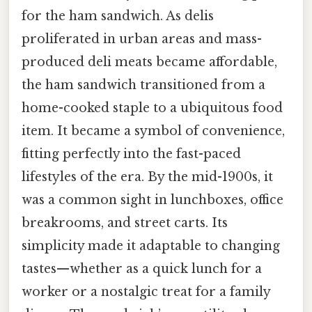
for the ham sandwich. As delis
proliferated in urban areas and mass-
produced deli meats became affordable,
the ham sandwich transitioned from a
home-cooked staple to a ubiquitous food
item. It became a symbol of convenience,
fitting perfectly into the fast-paced
lifestyles of the era. By the mid-1900s, it
was a common sight in lunchboxes, office
breakrooms, and street carts. Its
simplicity made it adaptable to changing
tastes—whether as a quick lunch for a
worker or a nostalgic treat for a family