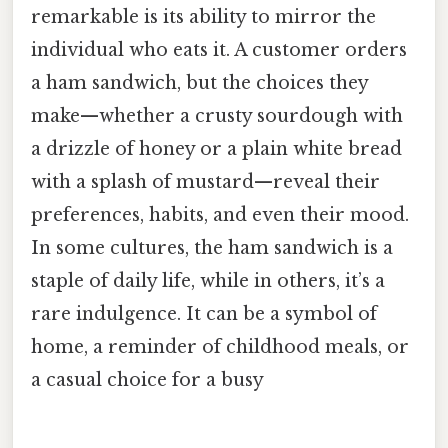
remarkable is its ability to mirror the
individual who eats it. A customer orders
a ham sandwich, but the choices they
make—whether a crusty sourdough with
a drizzle of honey or a plain white bread
with a splash of mustard—reveal their
preferences, habits, and even their mood.
In some cultures, the ham sandwich is a
staple of daily life, while in others, it’s a
rare indulgence. It can be a symbol of
home, a reminder of childhood meals, or
a casual choice for a busy