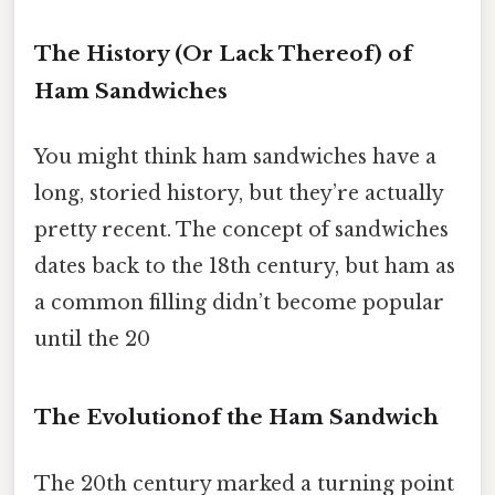
The History (Or Lack Thereof) of
Ham Sandwiches
You might think ham sandwiches have a
long, storied history, but they’re actually
pretty recent. The concept of sandwiches
dates back to the 18th century, but ham as
a common filling didn’t become popular
until the 20
The Evolutionof the Ham Sandwich
The 20th century marked a turning point