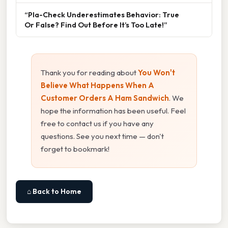
“Pla-Check Underestimates Behavior: True
Or False? Find Out Before It’s Too Late!”
Thank you for reading about
You Won't
Believe What Happens When A
Customer Orders A Ham Sandwich
. We
hope the information has been useful. Feel
free to contact us if you have any
questions. See you next time — don't
forget to bookmark!
⌂ Back to Home