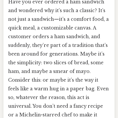
Have you ever ordered a ham sandwich
and wondered why it’s such a classic? It’s
not just a sandwich—it’s a comfort food, a
quick meal, a customizable canvas. A
customer orders a ham sandwich, and
suddenly, they’re part of a tradition that’s
been around for generations. Maybe it’s
the simplicity: two slices of bread, some
ham, and maybe a smear of mayo.
Consider this: or maybe it’s the way it
feels like a warm hug in a paper bag. Even
so, whatever the reason, this act is
universal. You don’t need a fancy recipe
or a Michelin-starred chef to make it