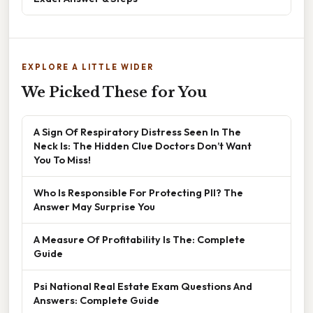
EXPLORE A LITTLE WIDER
We Picked These for You
A Sign Of Respiratory Distress Seen In The
Neck Is: The Hidden Clue Doctors Don’t Want
You To Miss!
Who Is Responsible For Protecting PII? The
Answer May Surprise You
A Measure Of Profitability Is The: Complete
Guide
Psi National Real Estate Exam Questions And
Answers: Complete Guide