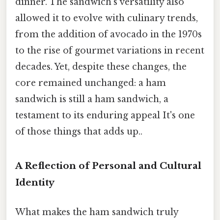
dinner. The sandwich’s versatility also
allowed it to evolve with culinary trends,
from the addition of avocado in the 1970s
to the rise of gourmet variations in recent
decades. Yet, despite these changes, the
core remained unchanged: a ham
sandwich is still a ham sandwich, a
testament to its enduring appeal It's one
of those things that adds up..
A Reflection of Personal and Cultural
Identity
What makes the ham sandwich truly