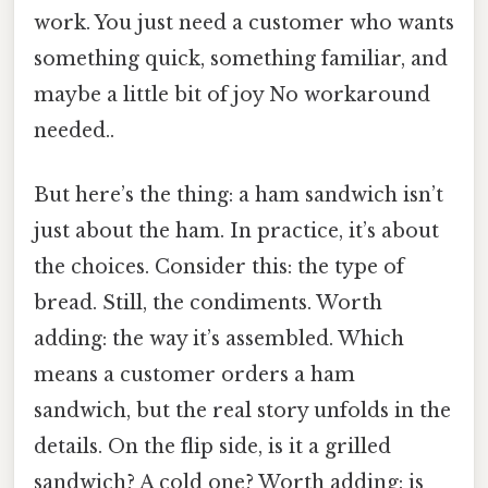
work. You just need a customer who wants
something quick, something familiar, and
maybe a little bit of joy No workaround
needed..
But here’s the thing: a ham sandwich isn’t
just about the ham. In practice, it’s about
the choices. Consider this: the type of
bread. Still, the condiments. Worth
adding: the way it’s assembled. Which
means a customer orders a ham
sandwich, but the real story unfolds in the
details. On the flip side, is it a grilled
sandwich? A cold one? Worth adding: is