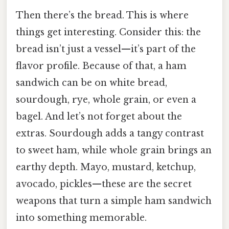
Then there’s the bread. This is where
things get interesting. Consider this: the
bread isn’t just a vessel—it’s part of the
flavor profile. Because of that, a ham
sandwich can be on white bread,
sourdough, rye, whole grain, or even a
bagel. And let’s not forget about the
extras. Sourdough adds a tangy contrast
to sweet ham, while whole grain brings an
earthy depth. Mayo, mustard, ketchup,
avocado, pickles—these are the secret
weapons that turn a simple ham sandwich
into something memorable.