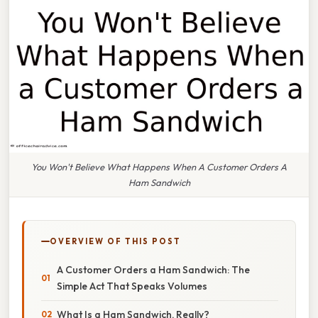
You Won't Believe What Happens When A Customer Orders A
Ham Sandwich
OVERVIEW OF THIS POST
A Customer Orders a Ham Sandwich: The
Simple Act That Speaks Volumes
What Is a Ham Sandwich, Really?