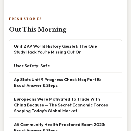
FRESH STORIES
Out This Morning
Unit 2 AP World History Quizlet: The One
Study Hack You’re Missing Out On
User Safety: Safe
Ap Stats Unit 9 Progress Check Mcq Part B:
Exact Answer & Steps
Europeans Were Motivated To Trade With
China Because — The Secret Economic Forces
Shaping Today’s Global Market
Ati Community Health Proctored Exam 2023:
Exact Answer & Steps