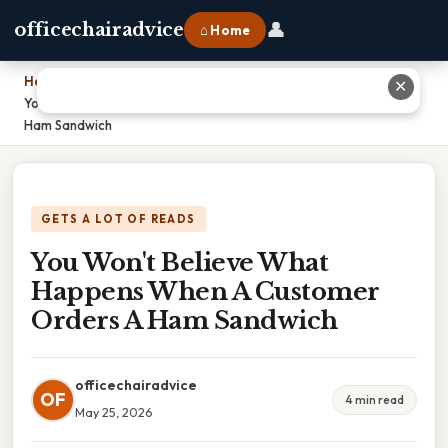
👤
officechairadvice
⌂ Home
Home
›
✕
You Won't Believe What Happens When A Customer Orders A
Ham Sandwich
GETS A LOT OF READS
You Won't Believe What
Happens When A Customer
Orders A Ham Sandwich
officechairadvice
OF
4 min read
May 25, 2026