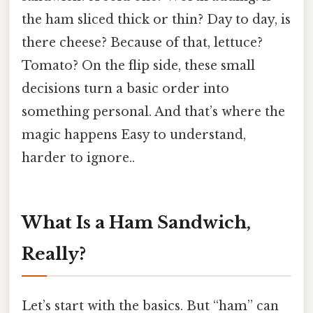
the ham sliced thick or thin? Day to day, is
there cheese? Because of that, lettuce?
Tomato? On the flip side, these small
decisions turn a basic order into
something personal. And that’s where the
magic happens Easy to understand,
harder to ignore..
What Is a Ham Sandwich,
Really?
Let’s start with the basics. But “ham” can