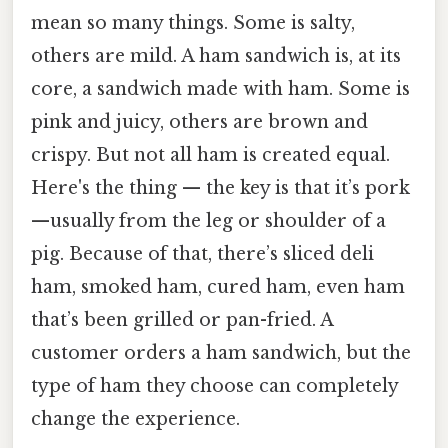
mean so many things. Some is salty,
others are mild. A ham sandwich is, at its
core, a sandwich made with ham. Some is
pink and juicy, others are brown and
crispy. But not all ham is created equal.
Here's the thing — the key is that it’s pork
—usually from the leg or shoulder of a
pig. Because of that, there’s sliced deli
ham, smoked ham, cured ham, even ham
that’s been grilled or pan-fried. A
customer orders a ham sandwich, but the
type of ham they choose can completely
change the experience.