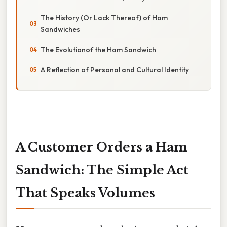
The History (Or Lack Thereof) of Ham
Sandwiches
The Evolutionof the Ham Sandwich
A Reflection of Personal and Cultural Identity
A Customer Orders a Ham
Sandwich: The Simple Act
That Speaks Volumes