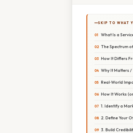
SKIP TO WHAT 
What Is a Servi
The Spectrum of
How It Differs F
Why It Matters 
Real‑World Imp
How It Works (or
1. Identify a Ma
2. Define Your O
3. Build Credibili