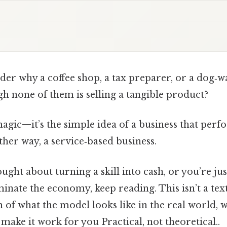
r why a coffee shop, a tax preparer, or a dog‑wa
h none of them is selling a tangible product?
magic—it’s the simple idea of a business that perf
other way, a service‑based business.
ought about turning a skill into cash, or you’re ju
inate the economy, keep reading. This isn’t a tex
h of what the model looks like in the real world, w
ake it work for you Practical, not theoretical..