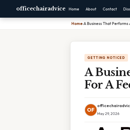
officechairadvice
Home
About
Contact
Dis
Home
›
A Business That Performs 
GETTING NOTICED
A Busine
For A F
officechairadvi
OF
May 29, 2026