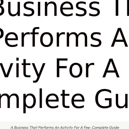
A Business That Performs An Activity For A Fee: Complete Guide