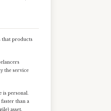
s that products
eelancers
y the service
e is personal.
faster than a
le) asset.