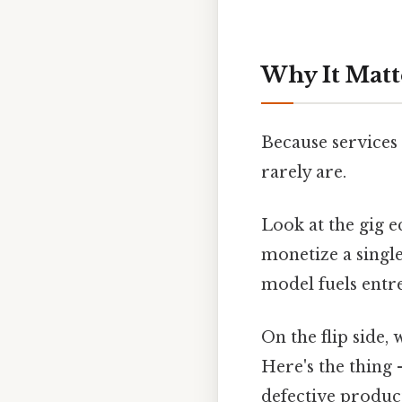
Why It Matt
Because services 
rarely are.
Look at the gig 
monetize a single
model fuels entr
On the flip side, 
Here's the thing 
defective product