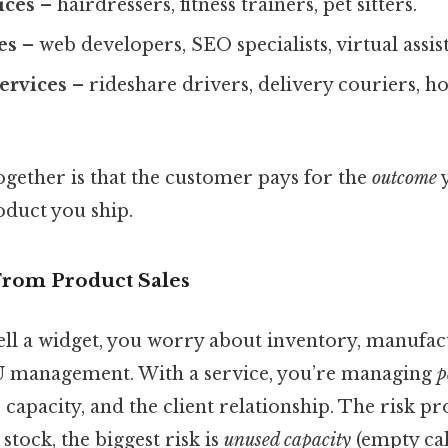
ices
– hairdressers, fitness trainers, pet sitters.
es
– web developers, SEO specialists, virtual assist
ervices
– rideshare drivers, delivery couriers, 
ogether is that the customer pays for the
outcome
y
oduct you ship.
 From Product Sales
ell a widget, you worry about inventory, manufac
KU management. With a service, you’re managing
p
capacity, and the client relationship. The risk prof
stock, the biggest risk is
unused capacity
(empty cal