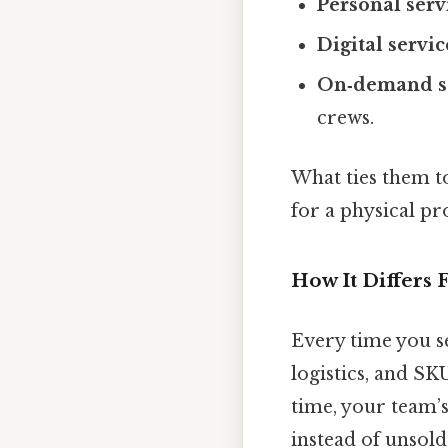
Personal serv
Digital servic
On‑demand s
crews.
What ties them t
for a physical pr
How It Differs
Every time you s
logistics, and S
time, your team’s 
instead of unsold 