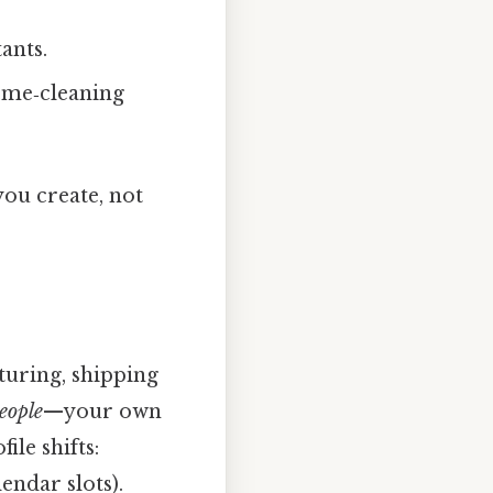
ants.
home‑cleaning
ou create, not
turing, shipping
eople
—your own
ile shifts:
endar slots).