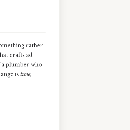
something rather
hat crafts ad
of a plumber who
hange is
time,