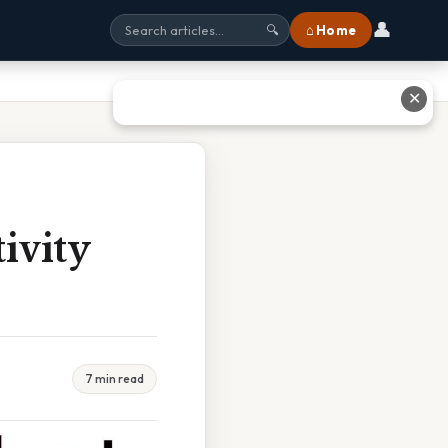
👤
⌂ Home
🔍
✕
ivity
7 min read