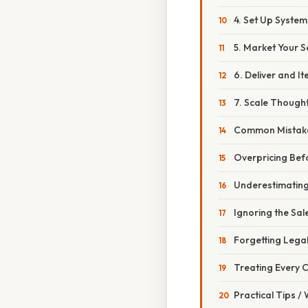
4. Set Up System
5. Market Your S
6. Deliver and It
7. Scale Thought
Common Mistake
Overpricing Bef
Underestimatin
Ignoring the Sal
Forgetting Legal
Treating Every C
Practical Tips /