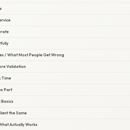
s
ervice
erate
fully
s / What Most People Get Wrong
ore Validation
g Time
es Part
 Basics
lient the Same
 What Actually Works