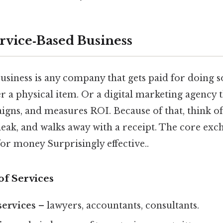
ervice‑Based Business
business is any company that gets paid for doing 
 a physical item. Or a digital marketing agency t
igns, and measures ROI. Because of that, think 
 leak, and walks away with a receipt. The core exc
or money Surprisingly effective..
f Services
services
– lawyers, accountants, consultants.