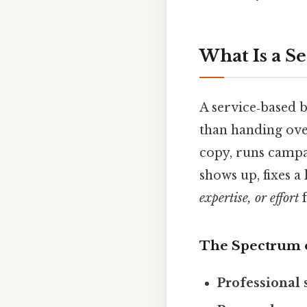
What Is a S
A service‑based 
than handing over
copy, runs campa
shows up, fixes a
expertise, or effort
f
The Spectrum o
Professional 