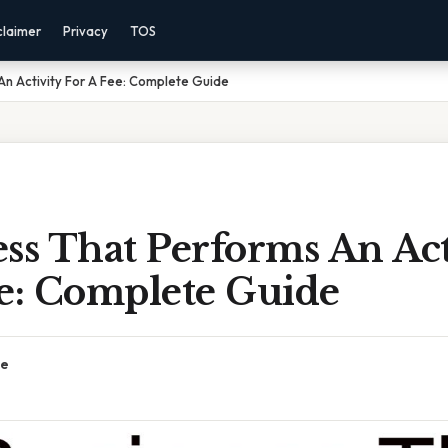
claimer
Privacy
TOS
An Activity For A Fee: Complete Guide
ss That Performs An Act
ee: Complete Guide
ce