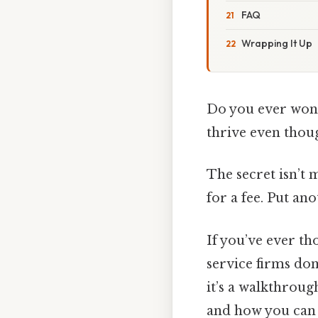
FAQ
Wrapping It Up
Do you ever wonde
thrive even thoug
The secret isn’t 
for a fee. Put an
If you’ve ever th
service firms dom
it’s a walkthroug
and how you can m