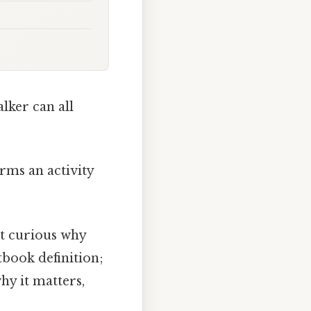
lker can all
orms an activity
st curious why
tbook definition;
hy it matters,