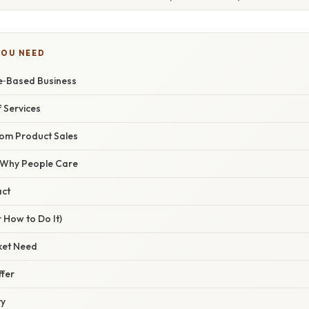
YOU NEED
ce‑Based Business
 Services
rom Product Sales
/ Why People Care
act
 How to Do It)
rket Need
ffer
ty