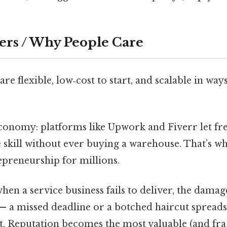
ers / Why People Care
are flexible, low‑cost to start, and scalable in way
economy: platforms like Upwork and Fiverr let fr
 skill without ever buying a warehouse. That’s wh
epreneurship for millions.
when a service business fails to deliver, the damag
— a missed deadline or a botched haircut spreads 
. Reputation becomes the most valuable (and fragi