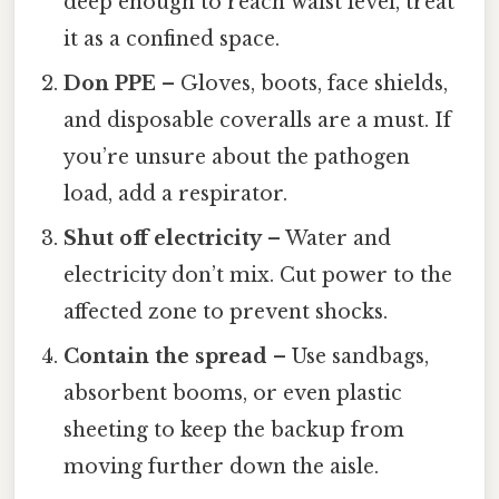
deep enough to reach waist level, treat
it as a confined space.
Don PPE
– Gloves, boots, face shields,
and disposable coveralls are a must. If
you’re unsure about the pathogen
load, add a respirator.
Shut off electricity
– Water and
electricity don’t mix. Cut power to the
affected zone to prevent shocks.
Contain the spread
– Use sandbags,
absorbent booms, or even plastic
sheeting to keep the backup from
moving further down the aisle.