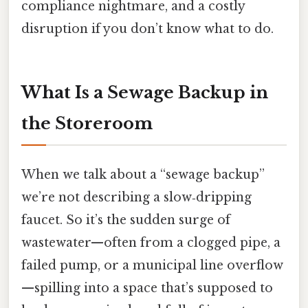
compliance nightmare, and a costly
disruption if you don’t know what to do.
What Is a Sewage Backup in
the Storeroom
When we talk about a “sewage backup”
we’re not describing a slow‑dripping
faucet. So it’s the sudden surge of
wastewater—often from a clogged pipe, a
failed pump, or a municipal line overflow
—spilling into a space that’s supposed to