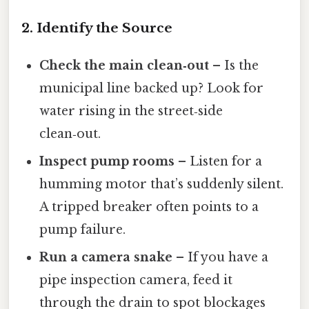
2. Identify the Source
Check the main clean‑out
– Is the
municipal line backed up? Look for
water rising in the street‑side
clean‑out.
Inspect pump rooms
– Listen for a
humming motor that’s suddenly silent.
A tripped breaker often points to a
pump failure.
Run a camera snake
– If you have a
pipe inspection camera, feed it
through the drain to spot blockages