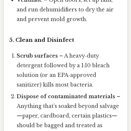
Ventilate
– Open doors, set up fans,
and run dehumidifiers to dry the air
and prevent mold growth.
5. Clean and Disinfect
Scrub surfaces
– A heavy‑duty
detergent followed by a 1:10 bleach
solution (or an EPA‑approved
sanitizer) kills most bacteria.
Dispose of contaminated materials
–
Anything that’s soaked beyond salvage
—paper, cardboard, certain plastics—
should be bagged and treated as