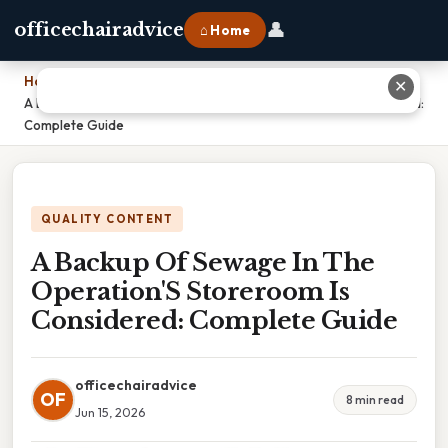
👤
officechairadvice
⌂ Home
Home
›
✕
A Backup Of Sewage In The Operation'S Storeroom Is Considered:
Complete Guide
QUALITY CONTENT
A Backup Of Sewage In The
Operation'S Storeroom Is
Considered: Complete Guide
officechairadvice
OF
8 min read
Jun 15, 2026