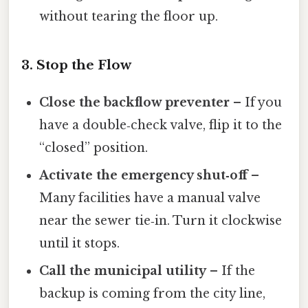
without tearing the floor up.
3. Stop the Flow
Close the backflow preventer
– If you
have a double‑check valve, flip it to the
“closed” position.
Activate the emergency shut‑off
–
Many facilities have a manual valve
near the sewer tie‑in. Turn it clockwise
until it stops.
Call the municipal utility
– If the
backup is coming from the city line,