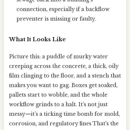
connection, especially if a backflow
preventer is missing or faulty.
What It Looks Like
Picture this: a puddle of murky water
creeping across the concrete, a thick, oily
film clinging to the floor, and a stench that
makes you want to gag. Boxes get soaked,
pallets start to wobble, and the whole
workflow grinds to a halt. It’s not just
messy—it’s a ticking time bomb for mold,
corrosion, and regulatory fines That's the