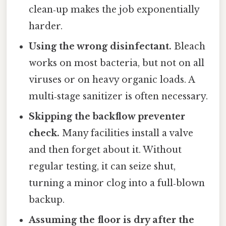
clean‑up makes the job exponentially
harder.
Using the wrong disinfectant.
Bleach
works on most bacteria, but not on all
viruses or on heavy organic loads. A
multi‑stage sanitizer is often necessary.
Skipping the backflow preventer
check.
Many facilities install a valve
and then forget about it. Without
regular testing, it can seize shut,
turning a minor clog into a full‑blown
backup.
Assuming the floor is dry after the