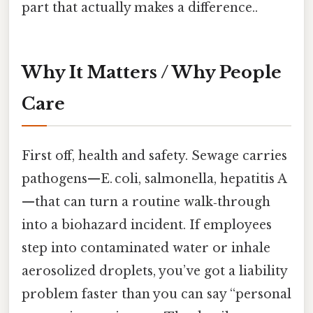
part that actually makes a difference..
Why It Matters / Why People
Care
First off, health and safety. Sewage carries
pathogens—E. coli, salmonella, hepatitis A
—that can turn a routine walk‑through
into a biohazard incident. If employees
step into contaminated water or inhale
aerosolized droplets, you’ve got a liability
problem faster than you can say “personal