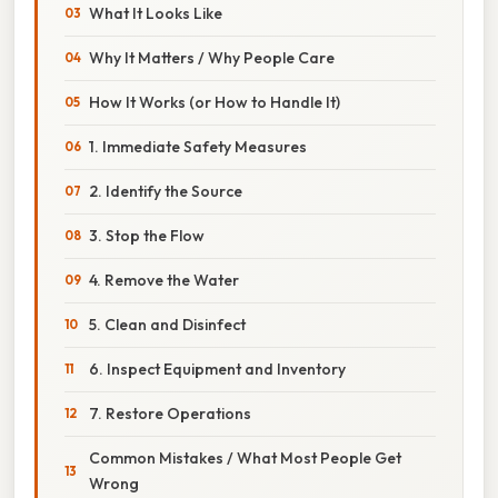
What It Looks Like
Why It Matters / Why People Care
How It Works (or How to Handle It)
1. Immediate Safety Measures
2. Identify the Source
3. Stop the Flow
4. Remove the Water
5. Clean and Disinfect
6. Inspect Equipment and Inventory
7. Restore Operations
Common Mistakes / What Most People Get
Wrong