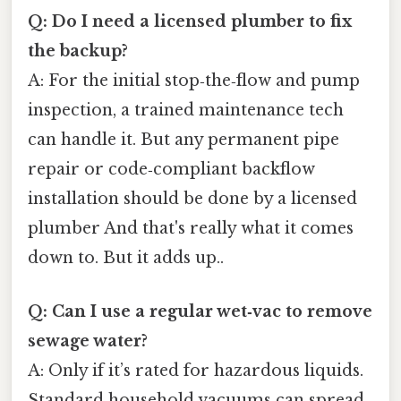
Q: Do I need a licensed plumber to fix
the backup?
A: For the initial stop‑the‑flow and pump
inspection, a trained maintenance tech
can handle it. But any permanent pipe
repair or code‑compliant backflow
installation should be done by a licensed
plumber And that's really what it comes
down to. But it adds up..
Q: Can I use a regular wet‑vac to remove
sewage water?
A: Only if it’s rated for hazardous liquids.
Standard household vacuums can spread