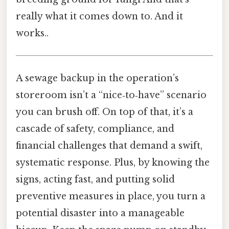
really what it comes down to. And it
works..
A sewage backup in the operation’s
storeroom isn’t a “nice‑to‑have” scenario
you can brush off. On top of that, it’s a
cascade of safety, compliance, and
financial challenges that demand a swift,
systematic response. Plus, by knowing the
signs, acting fast, and putting solid
preventive measures in place, you turn a
potential disaster into a manageable