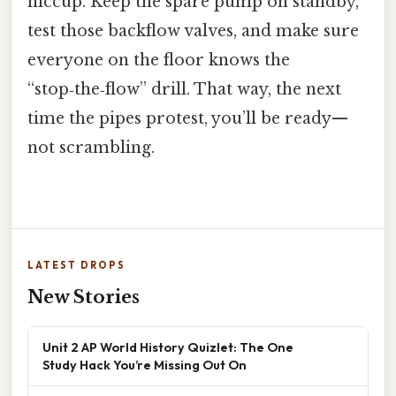
hiccup. Keep the spare pump on standby,
test those backflow valves, and make sure
everyone on the floor knows the
“stop‑the‑flow” drill. That way, the next
time the pipes protest, you’ll be ready—
not scrambling.
LATEST DROPS
New Stories
Unit 2 AP World History Quizlet: The One
Study Hack You’re Missing Out On