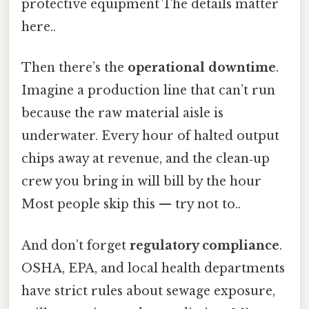
protective equipment The details matter
here..
Then there’s the
operational downtime
.
Imagine a production line that can’t run
because the raw material aisle is
underwater. Every hour of halted output
chips away at revenue, and the clean‑up
crew you bring in will bill by the hour
Most people skip this — try not to..
And don’t forget
regulatory compliance
.
OSHA, EPA, and local health departments
have strict rules about sewage exposure,