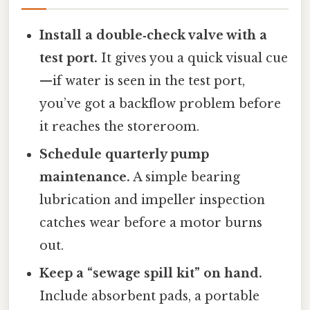
Install a double‑check valve with a
test port.
It gives you a quick visual cue
—if water is seen in the test port,
you’ve got a backflow problem before
it reaches the storeroom.
Schedule quarterly pump
maintenance.
A simple bearing
lubrication and impeller inspection
catches wear before a motor burns
out.
Keep a “sewage spill kit” on hand.
Include absorbent pads, a portable