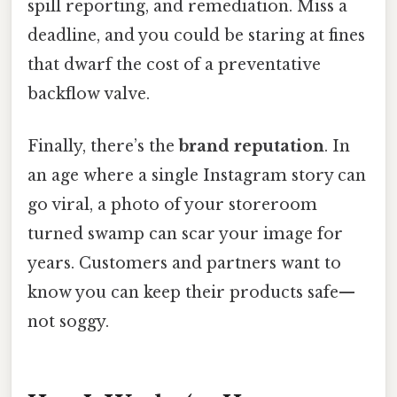
spill reporting, and remediation. Miss a
deadline, and you could be staring at fines
that dwarf the cost of a preventative
backflow valve.
Finally, there’s the
brand reputation
. In
an age where a single Instagram story can
go viral, a photo of your storeroom
turned swamp can scar your image for
years. Customers and partners want to
know you can keep their products safe—
not soggy.