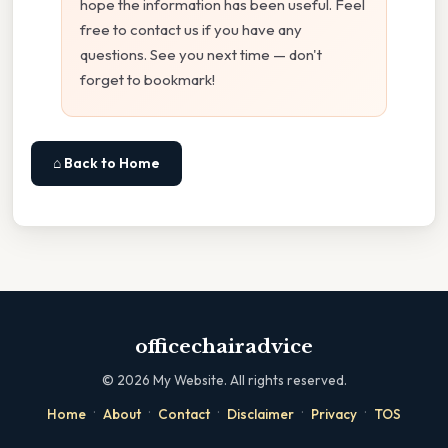
hope the information has been useful. Feel
free to contact us if you have any
questions. See you next time — don't
forget to bookmark!
⌂ Back to Home
officechairadvice
©
2026
My Website. All rights reserved.
·
·
·
·
·
Home
About
Contact
Disclaimer
Privacy
TOS