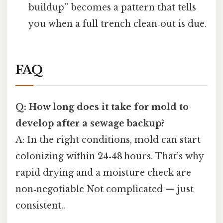
buildup” becomes a pattern that tells
you when a full trench clean‑out is due.
FAQ
Q: How long does it take for mold to
develop after a sewage backup?
A: In the right conditions, mold can start
colonizing within 24‑48 hours. That’s why
rapid drying and a moisture check are
non‑negotiable Not complicated — just
consistent..