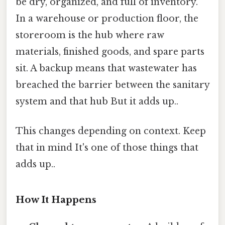
be dry, organized, and full of inventory.
In a warehouse or production floor, the
storeroom is the hub where raw
materials, finished goods, and spare parts
sit. A backup means that wastewater has
breached the barrier between the sanitary
system and that hub But it adds up..
This changes depending on context. Keep
that in mind It's one of those things that
adds up..
How It Happens