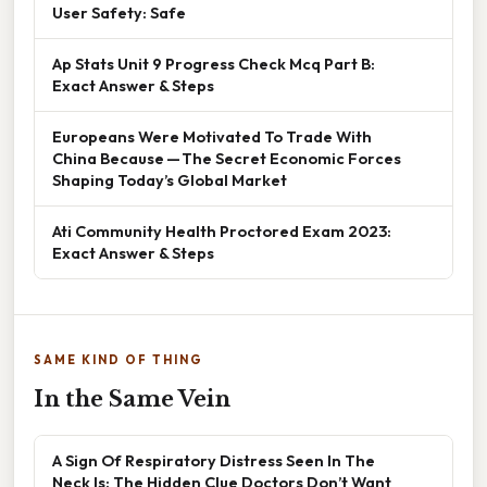
User Safety: Safe
Ap Stats Unit 9 Progress Check Mcq Part B:
Exact Answer & Steps
Europeans Were Motivated To Trade With
China Because — The Secret Economic Forces
Shaping Today’s Global Market
Ati Community Health Proctored Exam 2023:
Exact Answer & Steps
SAME KIND OF THING
In the Same Vein
A Sign Of Respiratory Distress Seen In The
Neck Is: The Hidden Clue Doctors Don’t Want