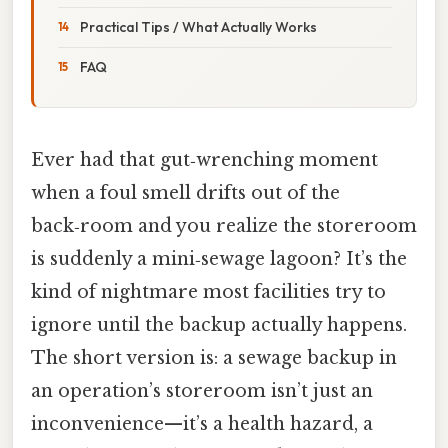
Practical Tips / What Actually Works
FAQ
Ever had that gut‑wrenching moment
when a foul smell drifts out of the
back‑room and you realize the storeroom
is suddenly a mini‑sewage lagoon? It’s the
kind of nightmare most facilities try to
ignore until the backup actually happens.
The short version is: a sewage backup in
an operation’s storeroom isn’t just an
inconvenience—it’s a health hazard, a