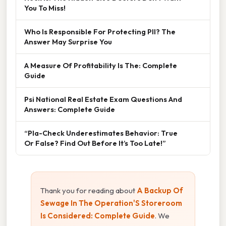
You To Miss!
Who Is Responsible For Protecting PII? The
Answer May Surprise You
A Measure Of Profitability Is The: Complete
Guide
Psi National Real Estate Exam Questions And
Answers: Complete Guide
“Pla-Check Underestimates Behavior: True
Or False? Find Out Before It’s Too Late!”
Thank you for reading about
A Backup Of
Sewage In The Operation'S Storeroom
Is Considered: Complete Guide
. We