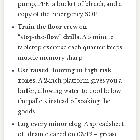
pump, PPE, a bucket of bleach, and a
copy of the emergency SOP.
Train the floor crew on
“stop‑the‑flow” drills.
A 5‑minute
tabletop exercise each quarter keeps
muscle memory sharp.
Use raised flooring in high‑risk
zones.
A 2‑inch platform gives you a
buffer, allowing water to pool below
the pallets instead of soaking the
goods.
Log every minor clog.
A spreadsheet
of “drain cleared on 03/12 – grease