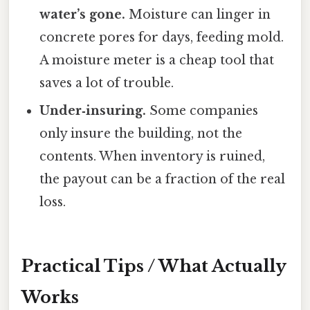
water’s gone.
Moisture can linger in
concrete pores for days, feeding mold.
A moisture meter is a cheap tool that
saves a lot of trouble.
Under‑insuring.
Some companies
only insure the building, not the
contents. When inventory is ruined,
the payout can be a fraction of the real
loss.
Practical Tips / What Actually
Works