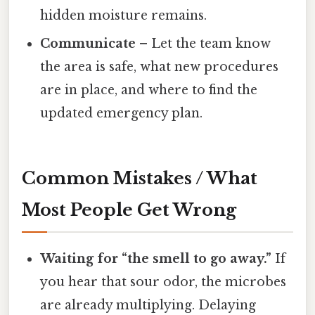
hidden moisture remains.
Communicate
– Let the team know
the area is safe, what new procedures
are in place, and where to find the
updated emergency plan.
Common Mistakes / What
Most People Get Wrong
Waiting for “the smell to go away.”
If
you hear that sour odor, the microbes
are already multiplying. Delaying