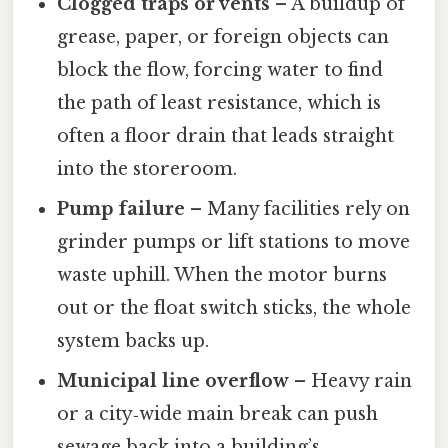
Clogged traps or vents
– A buildup of
grease, paper, or foreign objects can
block the flow, forcing water to find
the path of least resistance, which is
often a floor drain that leads straight
into the storeroom.
Pump failure
– Many facilities rely on
grinder pumps or lift stations to move
waste uphill. When the motor burns
out or the float switch sticks, the whole
system backs up.
Municipal line overflow
– Heavy rain
or a city‑wide main break can push
sewage back into a building’s