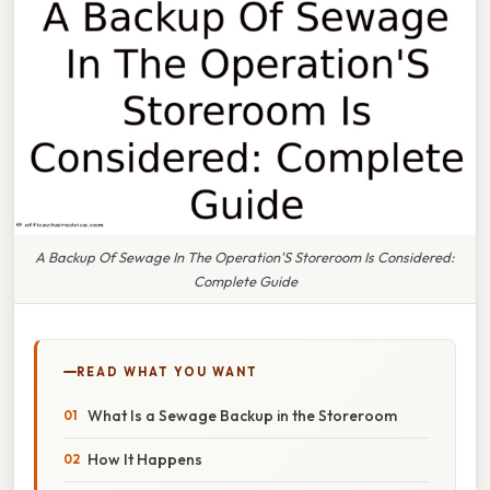
A Backup Of Sewage In The Operation'S Storeroom Is Considered:
Complete Guide
READ WHAT YOU WANT
What Is a Sewage Backup in the Storeroom
How It Happens