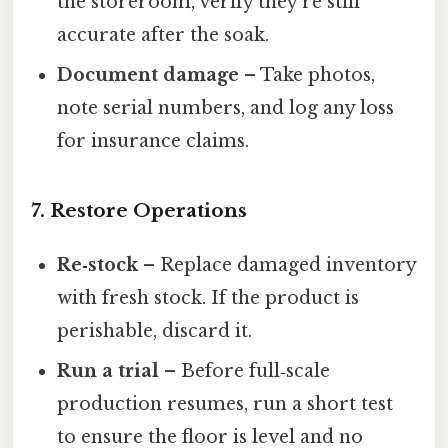
the storeroom, verify they’re still
accurate after the soak.
Document damage
– Take photos,
note serial numbers, and log any loss
for insurance claims.
7. Restore Operations
Re‑stock
– Replace damaged inventory
with fresh stock. If the product is
perishable, discard it.
Run a trial
– Before full‑scale
production resumes, run a short test
to ensure the floor is level and no