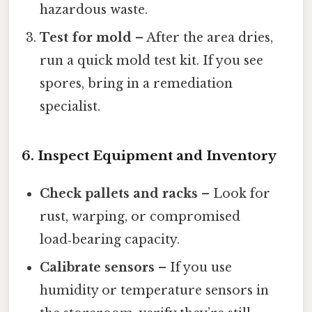
hazardous waste.
Test for mold
– After the area dries,
run a quick mold test kit. If you see
spores, bring in a remediation
specialist.
6. Inspect Equipment and Inventory
Check pallets and racks
– Look for
rust, warping, or compromised
load‑bearing capacity.
Calibrate sensors
– If you use
humidity or temperature sensors in