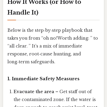
How It Works (or How to
Handle It)
Below is the step‑by‑step playbook that
takes you from “oh no!Worth adding: ” to
“all clear. ” It’s a mix of immediate
response, root‑cause hunting, and
long‑term safeguards.
1. Immediate Safety Measures
Evacuate the area
– Get staff out of
the contaminated zone. If the water is