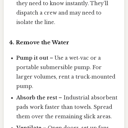
they need to know instantly. They’ll
dispatch a crew and may need to
isolate the line.
4. Remove the Water
Pump it out
– Use a wet‑vac or a
portable submersible pump. For
larger volumes, rent a truck‑mounted
pump.
Absorb the rest
– Industrial absorbent
pads work faster than towels. Spread
them over the remaining slick areas.