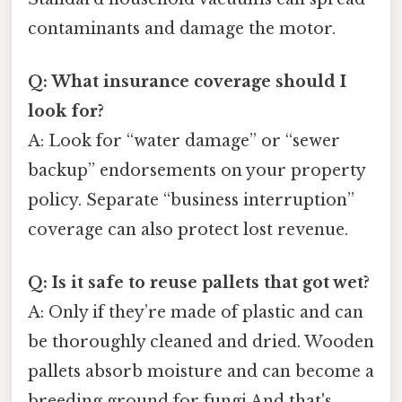
contaminants and damage the motor.
Q: What insurance coverage should I
look for?
A: Look for “water damage” or “sewer
backup” endorsements on your property
policy. Separate “business interruption”
coverage can also protect lost revenue.
Q: Is it safe to reuse pallets that got wet?
A: Only if they’re made of plastic and can
be thoroughly cleaned and dried. Wooden
pallets absorb moisture and can become a
breeding ground for fungi And that's