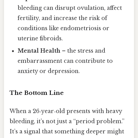
bleeding can disrupt ovulation, affect
fertility, and increase the risk of
conditions like endometriosis or
uterine fibroids.
Mental Health
– the stress and
embarrassment can contribute to
anxiety or depression.
The Bottom Line
When a 26‑year‑old presents with heavy
bleeding, it’s not just a “period problem.”
It’s a signal that something deeper might