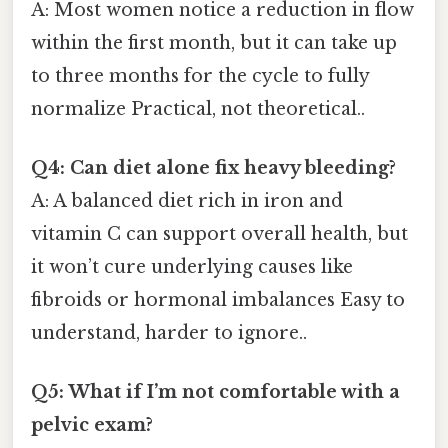
A: Most women notice a reduction in flow
within the first month, but it can take up
to three months for the cycle to fully
normalize Practical, not theoretical..
Q4: Can diet alone fix heavy bleeding?
A: A balanced diet rich in iron and
vitamin C can support overall health, but
it won’t cure underlying causes like
fibroids or hormonal imbalances Easy to
understand, harder to ignore..
Q5: What if I’m not comfortable with a
pelvic exam?