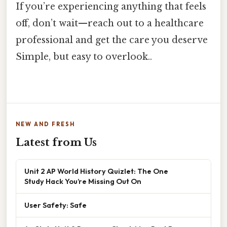
If you’re experiencing anything that feels
off, don’t wait—reach out to a healthcare
professional and get the care you deserve
Simple, but easy to overlook..
NEW AND FRESH
Latest from Us
Unit 2 AP World History Quizlet: The One
Study Hack You’re Missing Out On
User Safety: Safe