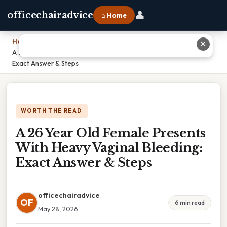
👤
officechairadvice
⌂ Home
Home
›
✕
A 26 Year Old Female Presents With Heavy Vaginal Bleeding:
Exact Answer & Steps
WORTH THE READ
A 26 Year Old Female Presents
With Heavy Vaginal Bleeding:
Exact Answer & Steps
officechairadvice
OF
6 min read
May 28, 2026