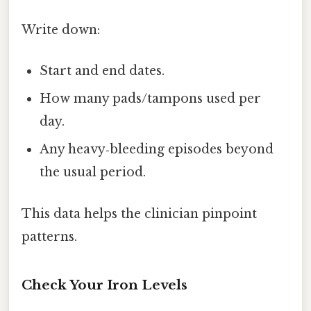
Write down:
Start and end dates.
How many pads/tampons used per
day.
Any heavy‑bleeding episodes beyond
the usual period.
This data helps the clinician pinpoint
patterns.
Check Your Iron Levels