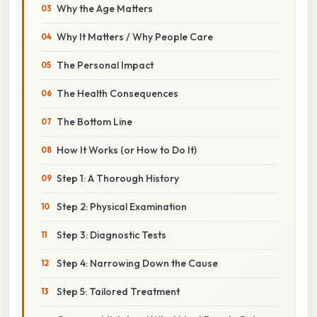
Why the Age Matters
Why It Matters / Why People Care
The Personal Impact
The Health Consequences
The Bottom Line
How It Works (or How to Do It)
Step 1: A Thorough History
Step 2: Physical Examination
Step 3: Diagnostic Tests
Step 4: Narrowing Down the Cause
Step 5: Tailored Treatment