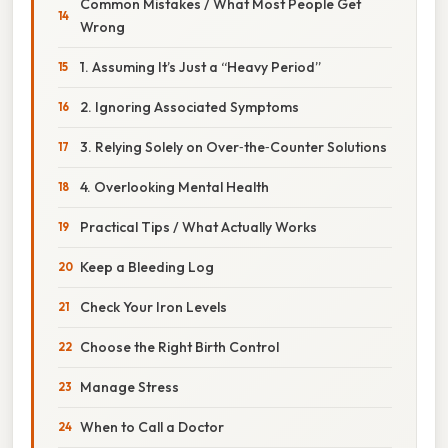
Common Mistakes / What Most People Get
Wrong
1. Assuming It’s Just a “Heavy Period”
2. Ignoring Associated Symptoms
3. Relying Solely on Over‑the‑Counter Solutions
4. Overlooking Mental Health
Practical Tips / What Actually Works
Keep a Bleeding Log
Check Your Iron Levels
Choose the Right Birth Control
Manage Stress
When to Call a Doctor