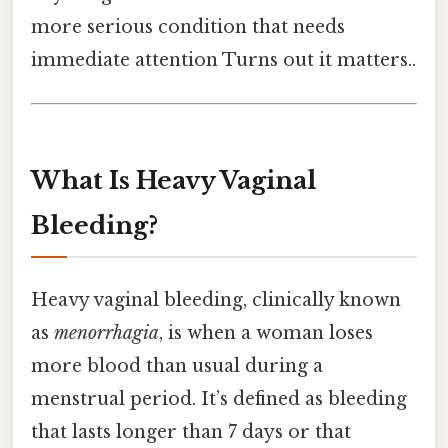
more serious condition that needs
immediate attention Turns out it matters..
What Is Heavy Vaginal
Bleeding?
Heavy vaginal bleeding, clinically known
as
menorrhagia
, is when a woman loses
more blood than usual during a
menstrual period. It’s defined as bleeding
that lasts longer than 7 days or that