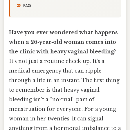
FAQ
Have you ever wondered what happens
when a 26‑year‑old woman comes into
the clinic with heavy vaginal bleeding?
It’s not just a routine check‑up. It’s a
medical emergency that can ripple
through a life in an instant. The first thing
to remember is that heavy vaginal
bleeding isn’t a “normal” part of
menstruation for everyone. For a young
woman in her twenties, it can signal
anything from a hormonal imbalance to a