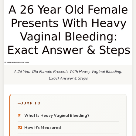
A 26 Year Old Female Presents With Heavy Vaginal Bleeding:
Exact Answer & Steps
JUMP TO
What Is Heavy Vaginal Bleeding?
How It’s Measured