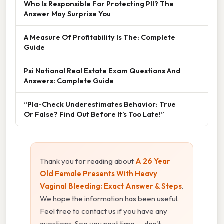
Who Is Responsible For Protecting PII? The
Answer May Surprise You
A Measure Of Profitability Is The: Complete
Guide
Psi National Real Estate Exam Questions And
Answers: Complete Guide
“Pla-Check Underestimates Behavior: True
Or False? Find Out Before It’s Too Late!”
Thank you for reading about
A 26 Year
Old Female Presents With Heavy
Vaginal Bleeding: Exact Answer & Steps
.
We hope the information has been useful.
Feel free to contact us if you have any
questions. See you next time — don't