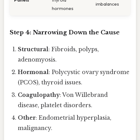
imbalances
hormones
Step 4: Narrowing Down the Cause
Structural
: Fibroids, polyps,
adenomyosis.
Hormonal
: Polycystic ovary syndrome
(PCOS), thyroid issues.
Coagulopathy
: Von Willebrand
disease, platelet disorders.
Other
: Endometrial hyperplasia,
malignancy.