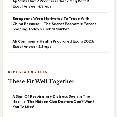
Ap Stats Unit 9 Progress Check Mcq Part B:
Exact Answer & Steps
Europeans Were Motivated To Trade With
China Because — The Secret Economic Forces
Shaping Today’s Global Market
Ati Community Health Proctored Exam 2023:
Exact Answer & Steps
KEPT READING THESE
These Fit Well Together
A Sign Of Respiratory Distress Seen In The
Neck Is: The Hidden Clue Doctors Don’t Want
You To Miss!