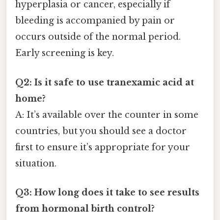
hyperplasia or cancer, especially if
bleeding is accompanied by pain or
occurs outside of the normal period.
Early screening is key.
Q2: Is it safe to use tranexamic acid at
home?
A: It’s available over the counter in some
countries, but you should see a doctor
first to ensure it’s appropriate for your
situation.
Q3: How long does it take to see results
from hormonal birth control?