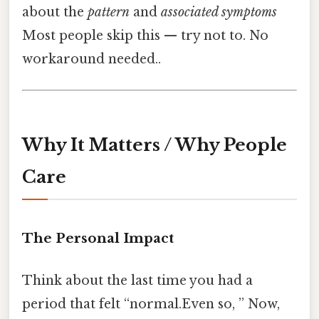
about the
pattern
and
associated symptoms
Most people skip this — try not to. No
workaround needed..
Why It Matters / Why People
Care
The Personal Impact
Think about the last time you had a
period that felt “normal.Even so, ” Now,