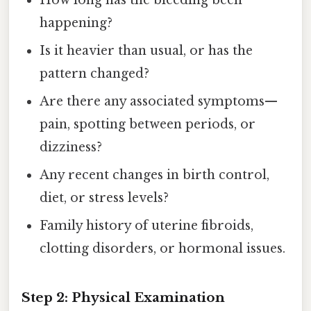
How long has the bleeding been
happening?
Is it heavier than usual, or has the
pattern changed?
Are there any associated symptoms—
pain, spotting between periods, or
dizziness?
Any recent changes in birth control,
diet, or stress levels?
Family history of uterine fibroids,
clotting disorders, or hormonal issues.
Step 2: Physical Examination