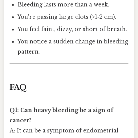
Bleeding lasts more than a week.
You’re passing large clots (>1‑2 cm).
You feel faint, dizzy, or short of breath.
You notice a sudden change in bleeding
pattern.
FAQ
Q1: Can heavy bleeding be a sign of
cancer?
A: It can be a symptom of endometrial