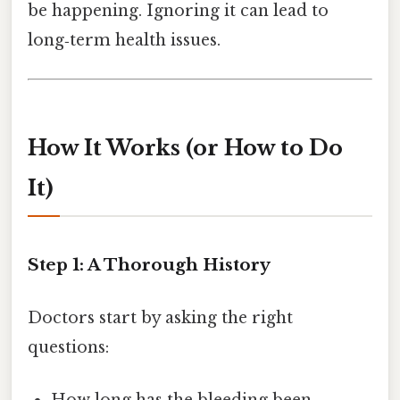
be happening. Ignoring it can lead to
long‑term health issues.
How It Works (or How to Do
It)
Step 1: A Thorough History
Doctors start by asking the right
questions: