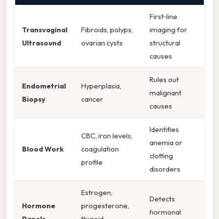
First‑line
Transvaginal
Fibroids, polyps,
imaging for
Ultrasound
ovarian cysts
structural
causes
Rules out
Endometrial
Hyperplasia,
malignant
Biopsy
cancer
causes
Identifies
CBC, iron levels,
anemia or
Blood Work
coagulation
clotting
profile
disorders
Estrogen,
Detects
Hormone
progesterone,
hormonal
Panels
thyroid