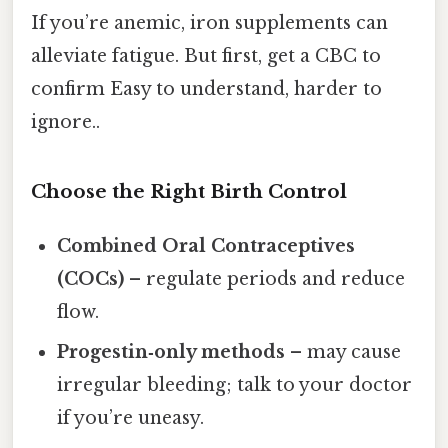
If you’re anemic, iron supplements can
alleviate fatigue. But first, get a CBC to
confirm Easy to understand, harder to
ignore..
Choose the Right Birth Control
Combined Oral Contraceptives
(COCs)
– regulate periods and reduce
flow.
Progestin‑only methods
– may cause
irregular bleeding; talk to your doctor
if you’re uneasy.