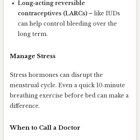
Long‑acting reversible
contraceptives (LARCs)
– like IUDs
can help control bleeding over the
long term.
Manage Stress
Stress hormones can disrupt the
menstrual cycle. Even a quick 10‑minute
breathing exercise before bed can make a
difference.
When to Call a Doctor