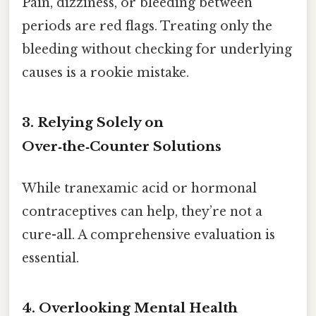
Pain, dizziness, or bleeding between
periods are red flags. Treating only the
bleeding without checking for underlying
causes is a rookie mistake.
3. Relying Solely on
Over‑the‑Counter Solutions
While tranexamic acid or hormonal
contraceptives can help, they’re not a
cure-all. A comprehensive evaluation is
essential.
4. Overlooking Mental Health