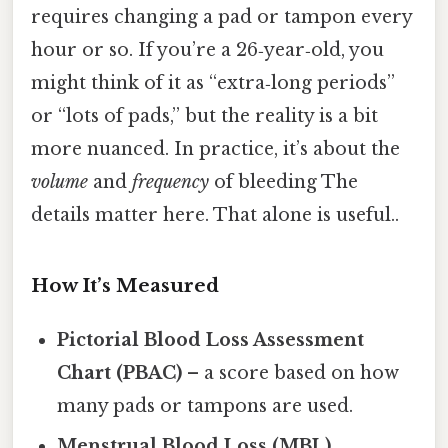
requires changing a pad or tampon every
hour or so. If you’re a 26‑year‑old, you
might think of it as “extra‑long periods”
or “lots of pads,” but the reality is a bit
more nuanced. In practice, it’s about the
volume
and
frequency
of bleeding The
details matter here. That alone is useful..
How It’s Measured
Pictorial Blood Loss Assessment
Chart (PBAC)
– a score based on how
many pads or tampons are used.
Menstrual Blood Loss (MBL)