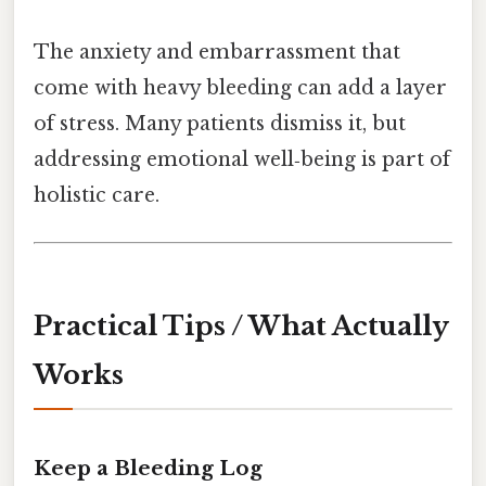
The anxiety and embarrassment that
come with heavy bleeding can add a layer
of stress. Many patients dismiss it, but
addressing emotional well‑being is part of
holistic care.
Practical Tips / What Actually
Works
Keep a Bleeding Log