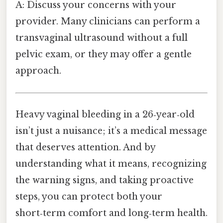
A: Discuss your concerns with your
provider. Many clinicians can perform a
transvaginal ultrasound without a full
pelvic exam, or they may offer a gentle
approach.
Heavy vaginal bleeding in a 26‑year‑old
isn’t just a nuisance; it’s a medical message
that deserves attention. And by
understanding what it means, recognizing
the warning signs, and taking proactive
steps, you can protect both your
short‑term comfort and long‑term health.