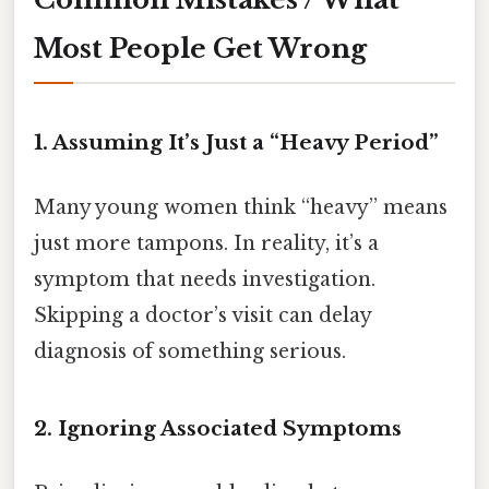
Most People Get Wrong
1. Assuming It’s Just a “Heavy Period”
Many young women think “heavy” means
just more tampons. In reality, it’s a
symptom that needs investigation.
Skipping a doctor’s visit can delay
diagnosis of something serious.
2. Ignoring Associated Symptoms