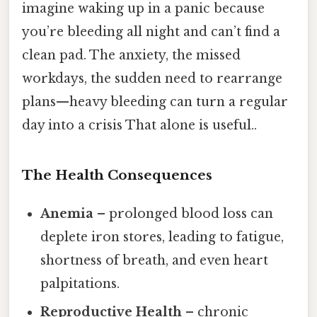
imagine waking up in a panic because
you’re bleeding all night and can’t find a
clean pad. The anxiety, the missed
workdays, the sudden need to rearrange
plans—heavy bleeding can turn a regular
day into a crisis That alone is useful..
The Health Consequences
Anemia
– prolonged blood loss can
deplete iron stores, leading to fatigue,
shortness of breath, and even heart
palpitations.
Reproductive Health
– chronic