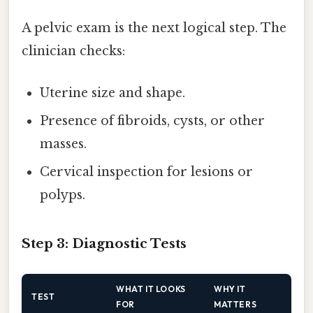
A pelvic exam is the next logical step. The
clinician checks:
Uterine size and shape.
Presence of fibroids, cysts, or other
masses.
Cervical inspection for lesions or
polyps.
Step 3: Diagnostic Tests
WHAT IT LOOKS
WHY IT
TEST
FOR
MATTERS