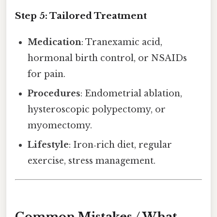
Step 5: Tailored Treatment
Medication
: Tranexamic acid,
hormonal birth control, or NSAIDs
for pain.
Procedures
: Endometrial ablation,
hysteroscopic polypectomy, or
myomectomy.
Lifestyle
: Iron‑rich diet, regular
exercise, stress management.
Common Mistakes / What