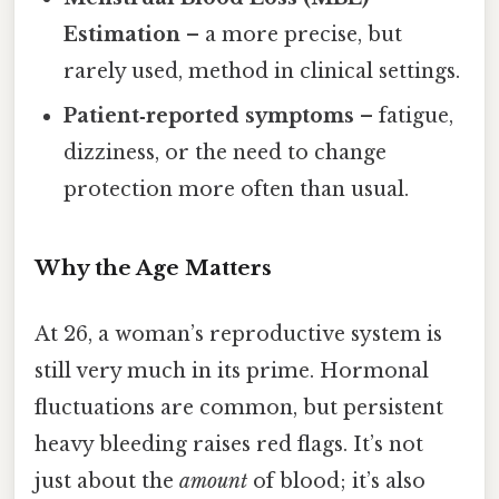
Estimation
– a more precise, but
rarely used, method in clinical settings.
Patient‑reported symptoms
– fatigue,
dizziness, or the need to change
protection more often than usual.
Why the Age Matters
At 26, a woman’s reproductive system is
still very much in its prime. Hormonal
fluctuations are common, but persistent
heavy bleeding raises red flags. It’s not
just about the
amount
of blood; it’s also