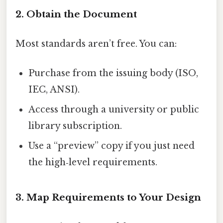
2. Obtain the Document
Most standards aren’t free. You can:
Purchase from the issuing body (ISO,
IEC, ANSI).
Access through a university or public
library subscription.
Use a “preview” copy if you just need
the high‑level requirements.
3. Map Requirements to Your Design