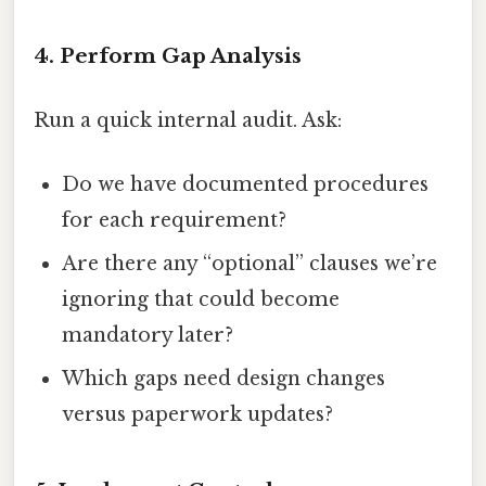
4. Perform Gap Analysis
Run a quick internal audit. Ask:
Do we have documented procedures
for each requirement?
Are there any “optional” clauses we’re
ignoring that could become
mandatory later?
Which gaps need design changes
versus paperwork updates?