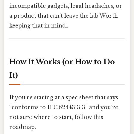
incompatible gadgets, legal headaches, or
a product that can’t leave the lab Worth
keeping that in mind..
How It Works (or How to Do
It)
If you’re staring at a spec sheet that says
“conforms to IEC 62443‑3‑3” and you’re
not sure where to start, follow this
roadmap.