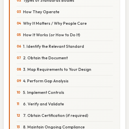
Types of Standards Bodies
How They Operate
Why It Matters / Why People Care
How It Works (or How to Do It)
1. Identify the Relevant Standard
2. Obtain the Document
3. Map Requirements to Your Design
4. Perform Gap Analysis
5. Implement Controls
6. Verify and Validate
7. Obtain Certification (if required)
8. Maintain Ongoing Compliance