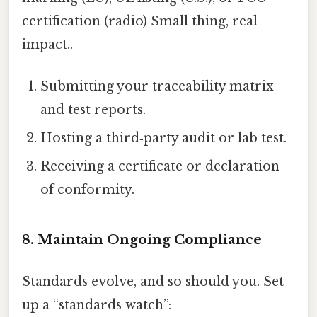
certification (radio) Small thing, real
impact..
Submitting your traceability matrix
and test reports.
Hosting a third‑party audit or lab test.
Receiving a certificate or declaration
of conformity.
8. Maintain Ongoing Compliance
Standards evolve, and so should you. Set
up a “standards watch”: