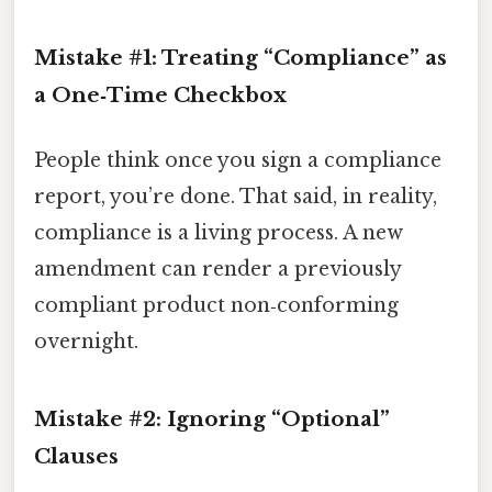
Mistake #1: Treating “Compliance” as
a One‑Time Checkbox
People think once you sign a compliance
report, you’re done. That said, in reality,
compliance is a living process. A new
amendment can render a previously
compliant product non‑conforming
overnight.
Mistake #2: Ignoring “Optional”
Clauses