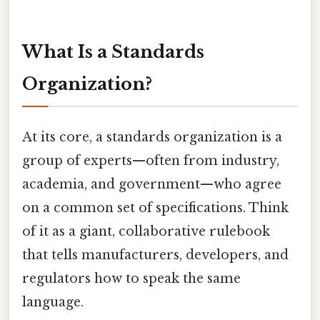
What Is a Standards
Organization?
At its core, a standards organization is a
group of experts—often from industry,
academia, and government—who agree
on a common set of specifications. Think
of it as a giant, collaborative rulebook
that tells manufacturers, developers, and
regulators how to speak the same
language.