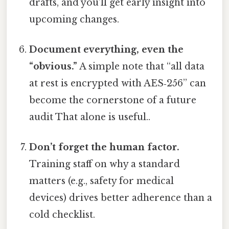
drafts, and you’ll get early insight into
upcoming changes.
Document everything, even the
“obvious.”
A simple note that “all data
at rest is encrypted with AES‑256” can
become the cornerstone of a future
audit That alone is useful..
Don’t forget the human factor.
Training staff on why a standard
matters (e.g., safety for medical
devices) drives better adherence than a
cold checklist.