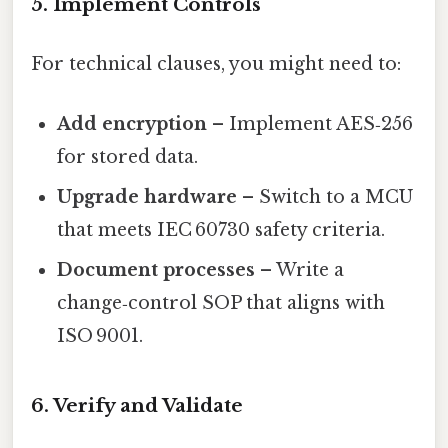
5. Implement Controls
For technical clauses, you might need to:
Add encryption
– Implement AES‑256
for stored data.
Upgrade hardware
– Switch to a MCU
that meets IEC 60730 safety criteria.
Document processes
– Write a
change‑control SOP that aligns with
ISO 9001.
6. Verify and Validate