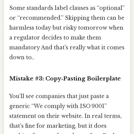
Some standards label clauses as “optional”
or “recommended.” Skipping them can be
harmless today but risky tomorrow when
a regulator decides to make them
mandatory And that's really what it comes
down to..
Mistake #3: Copy‑Pasting Boilerplate
You’ll see companies that just paste a
generic “We comply with ISO 9001”
statement on their website. In real terms,
that’s fine for marketing, but it does