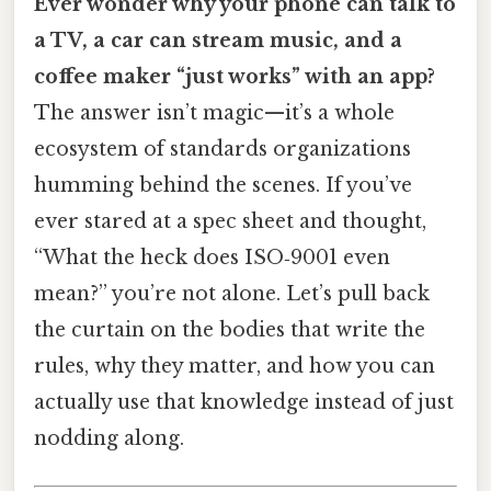
Ever wonder why your phone can talk to
a TV, a car can stream music, and a
coffee maker “just works” with an app?
The answer isn’t magic—it’s a whole
ecosystem of standards organizations
humming behind the scenes. If you’ve
ever stared at a spec sheet and thought,
“What the heck does ISO‑9001 even
mean?” you’re not alone. Let’s pull back
the curtain on the bodies that write the
rules, why they matter, and how you can
actually use that knowledge instead of just
nodding along.