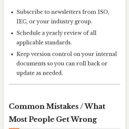
Subscribe to newsletters from ISO,
IEC, or your industry group.
Schedule a yearly review of all
applicable standards.
Keep version control on your internal
documents so you can roll back or
update as needed.
Common Mistakes / What
Most People Get Wrong