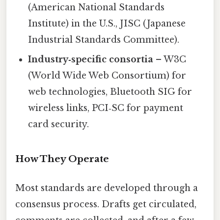
(American National Standards
Institute) in the U.S., JISC (Japanese
Industrial Standards Committee).
Industry‑specific consortia
– W3C
(World Wide Web Consortium) for
web technologies, Bluetooth SIG for
wireless links, PCI‑SC for payment
card security.
How They Operate
Most standards are developed through a
consensus process. Drafts get circulated,