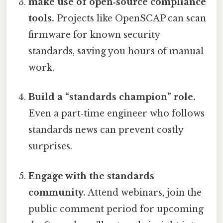
make use of open‑source compliance
tools.
Projects like OpenSCAP can scan
firmware for known security
standards, saving you hours of manual
work.
Build a “standards champion” role.
Even a part‑time engineer who follows
standards news can prevent costly
surprises.
Engage with the standards
community.
Attend webinars, join the
public comment period for upcoming