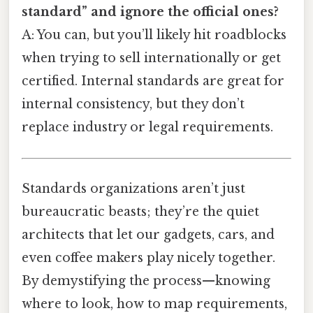
standard” and ignore the official ones?
A: You can, but you’ll likely hit roadblocks
when trying to sell internationally or get
certified. Internal standards are great for
internal consistency, but they don’t
replace industry or legal requirements.
Standards organizations aren’t just
bureaucratic beasts; they’re the quiet
architects that let our gadgets, cars, and
even coffee makers play nicely together.
By demystifying the process—knowing
where to look, how to map requirements,