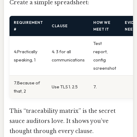
Create a simple spreadsheet:
REQUIREMENT
HOW WE
EVID
CLAUSE
#
MEET IT
NEED
Test
4.Practically
4. 3 for all
report,
speaking, 1
communications
config
screenshot
7.Because of
Use TLS 1. 2.5
7.
that, 2
This “traceability matrix” is the secret
sauce auditors love. It shows you’ve
thought through every clause.