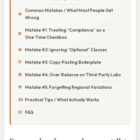
Common Mistakes / What Most People Get
Wrong
Mistake #1: Treating “Compliance” as a
One‑Time Checkbox
Mistake #2: Ignoring “Optional” Clauses
Mistake #3: Copy‑Pasting Boilerplate
Mistake #4: Over‑Reliance on Third‑Party Labs
Mistake #5: Forgetting Regional Variations
Practical Tips / What Actually Works
FAQ