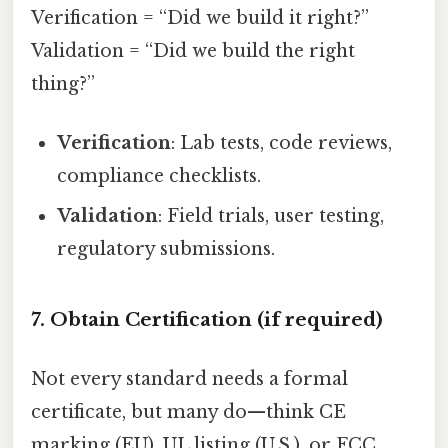
Verification = “Did we build it right?”
Validation = “Did we build the right
thing?”
Verification
: Lab tests, code reviews,
compliance checklists.
Validation
: Field trials, user testing,
regulatory submissions.
7. Obtain Certification (if required)
Not every standard needs a formal
certificate, but many do—think CE
marking (EU), UL listing (U.S.), or FCC