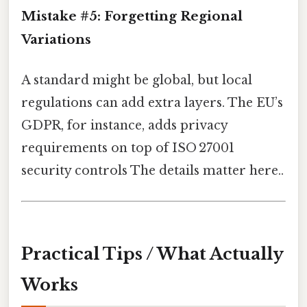
Mistake #5: Forgetting Regional
Variations
A standard might be global, but local
regulations can add extra layers. The EU’s
GDPR, for instance, adds privacy
requirements on top of ISO 27001
security controls The details matter here..
Practical Tips / What Actually
Works