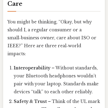
Care
You might be thinking, “Okay, but why
should I, a regular consumer or a
small‑business owner, care about ISO or
IEEE?” Here are three real‑world
impacts:
Interoperability
– Without standards,
your Bluetooth headphones wouldn’t
pair with your laptop. Standards make
devices “talk” to each other reliably.
Safety & Trust
– Think of the UL mark