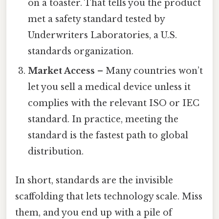
on a toaster. That tells you the product
met a safety standard tested by
Underwriters Laboratories, a U.S.
standards organization.
Market Access
– Many countries won’t
let you sell a medical device unless it
complies with the relevant ISO or IEC
standard. In practice, meeting the
standard is the fastest path to global
distribution.
In short, standards are the invisible
scaffolding that lets technology scale. Miss
them, and you end up with a pile of