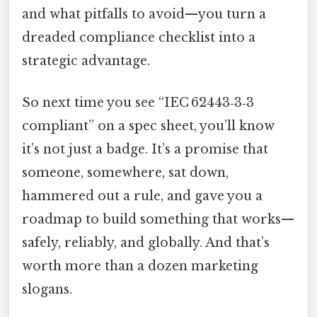
and what pitfalls to avoid—you turn a
dreaded compliance checklist into a
strategic advantage.
So next time you see “IEC 62443‑3‑3
compliant” on a spec sheet, you’ll know
it’s not just a badge. It’s a promise that
someone, somewhere, sat down,
hammered out a rule, and gave you a
roadmap to build something that works—
safely, reliably, and globally. And that’s
worth more than a dozen marketing
slogans.