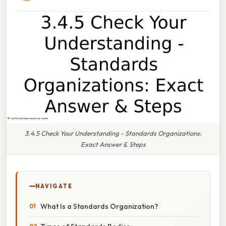
3.4.5 Check Your Understanding - Standards Organizations:
Exact Answer & Steps
NAVIGATE
What Is a Standards Organization?