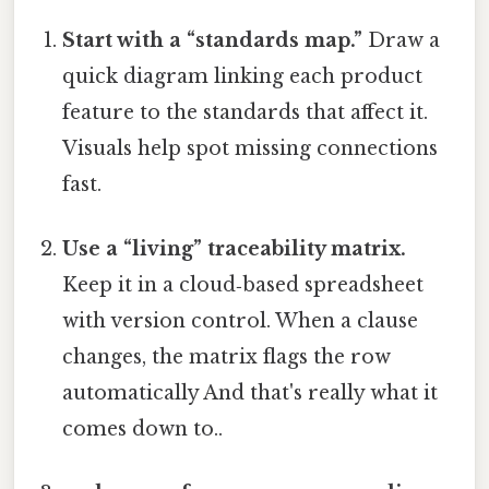
Start with a “standards map.”
Draw a
quick diagram linking each product
feature to the standards that affect it.
Visuals help spot missing connections
fast.
Use a “living” traceability matrix.
Keep it in a cloud‑based spreadsheet
with version control. When a clause
changes, the matrix flags the row
automatically And that's really what it
comes down to..