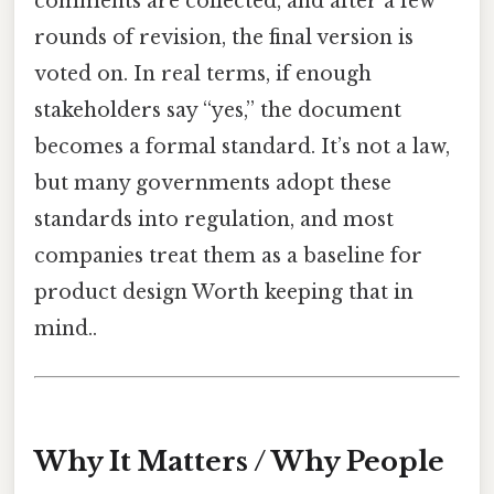
comments are collected, and after a few
rounds of revision, the final version is
voted on. In real terms, if enough
stakeholders say “yes,” the document
becomes a formal standard. It’s not a law,
but many governments adopt these
standards into regulation, and most
companies treat them as a baseline for
product design Worth keeping that in
mind..
Why It Matters / Why People