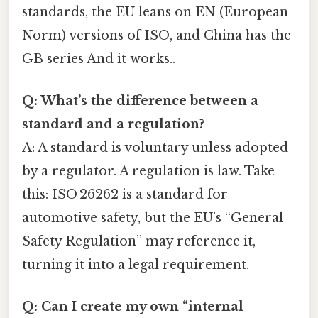
standards, the EU leans on EN (European
Norm) versions of ISO, and China has the
GB series And it works..
Q: What’s the difference between a
standard and a regulation?
A: A standard is voluntary unless adopted
by a regulator. A regulation is law. Take
this: ISO 26262 is a standard for
automotive safety, but the EU’s “General
Safety Regulation” may reference it,
turning it into a legal requirement.
Q: Can I create my own “internal