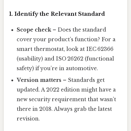
1. Identify the Relevant Standard
Scope check
– Does the standard
cover your product’s function? For a
smart thermostat, look at IEC 62366
(usability) and ISO 26262 (functional
safety) if you’re in automotive.
Version matters
– Standards get
updated. A 2022 edition might have a
new security requirement that wasn’t
there in 2018. Always grab the latest
revision.