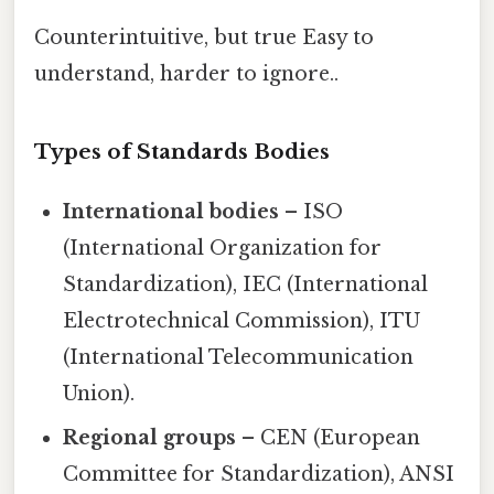
Counterintuitive, but true Easy to
understand, harder to ignore..
Types of Standards Bodies
International bodies
– ISO
(International Organization for
Standardization), IEC (International
Electrotechnical Commission), ITU
(International Telecommunication
Union).
Regional groups
– CEN (European
Committee for Standardization), ANSI