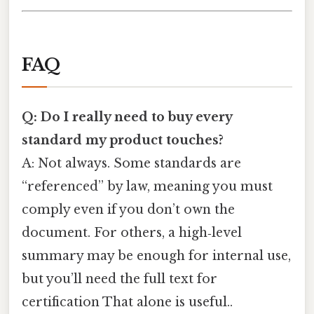
FAQ
Q: Do I really need to buy every
standard my product touches?
A: Not always. Some standards are
“referenced” by law, meaning you must
comply even if you don’t own the
document. For others, a high‑level
summary may be enough for internal use,
but you’ll need the full text for
certification That alone is useful..