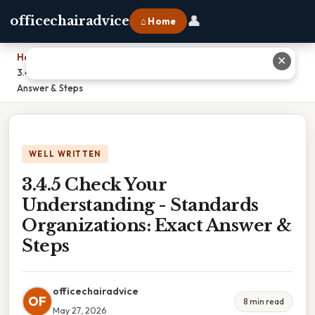
👤
officechairadvice
⌂ Home
Home
›
✕
3.4.5 Check Your Understanding - Standards Organizations: Exact
Answer & Steps
WELL WRITTEN
3.4.5 Check Your
Understanding - Standards
Organizations: Exact Answer &
Steps
officechairadvice
OF
8 min read
May 27, 2026