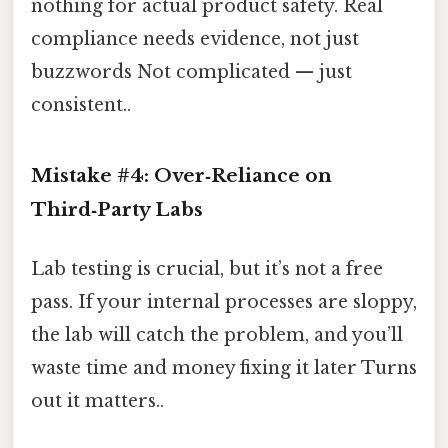
nothing for actual product safety. Real
compliance needs evidence, not just
buzzwords Not complicated — just
consistent..
Mistake #4: Over‑Reliance on
Third‑Party Labs
Lab testing is crucial, but it’s not a free
pass. If your internal processes are sloppy,
the lab will catch the problem, and you’ll
waste time and money fixing it later Turns
out it matters..