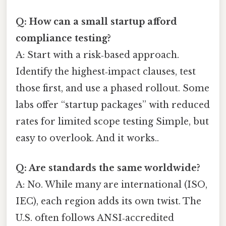
Q: How can a small startup afford
compliance testing?
A: Start with a risk‑based approach.
Identify the highest‑impact clauses, test
those first, and use a phased rollout. Some
labs offer “startup packages” with reduced
rates for limited scope testing Simple, but
easy to overlook. And it works..
Q: Are standards the same worldwide?
A: No. While many are international (ISO,
IEC), each region adds its own twist. The
U.S. often follows ANSI‑accredited