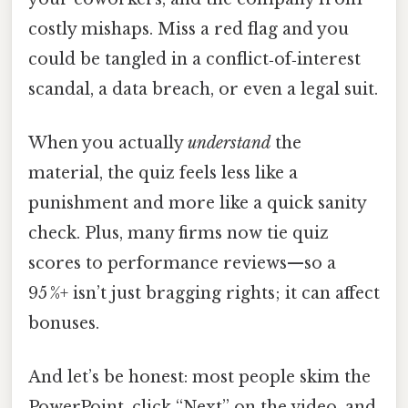
costly mishaps. Miss a red flag and you
could be tangled in a conflict‑of‑interest
scandal, a data breach, or even a legal suit.
When you actually
understand
the
material, the quiz feels less like a
punishment and more like a quick sanity
check. Plus, many firms now tie quiz
scores to performance reviews—so a
95 %+ isn’t just bragging rights; it can affect
bonuses.
And let’s be honest: most people skim the
PowerPoint, click “Next” on the video, and