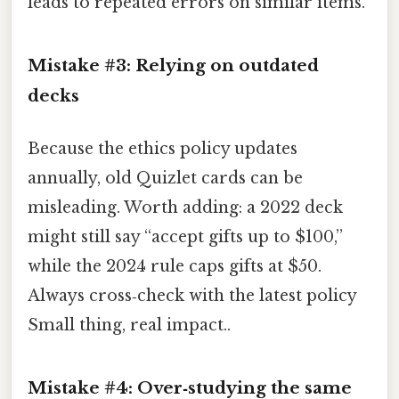
leads to repeated errors on similar items.
Mistake #3: Relying on outdated
decks
Because the ethics policy updates
annually, old Quizlet cards can be
misleading. Worth adding: a 2022 deck
might still say “accept gifts up to $100,”
while the 2024 rule caps gifts at $50.
Always cross‑check with the latest policy
Small thing, real impact..
Mistake #4: Over‑studying the same