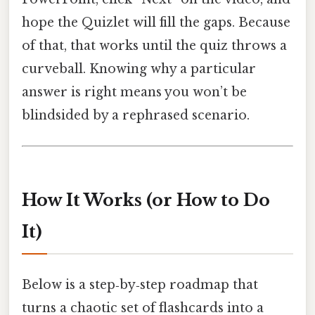
hope the Quizlet will fill the gaps. Because
of that, that works until the quiz throws a
curveball. Knowing why a particular
answer is right means you won’t be
blindsided by a rephrased scenario.
How It Works (or How to Do
It)
Below is a step‑by‑step roadmap that
turns a chaotic set of flashcards into a