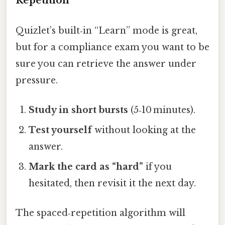
Repetition
Quizlet’s built‑in “Learn” mode is great,
but for a compliance exam you want to be
sure you can retrieve the answer under
pressure.
Study in short bursts
(5‑10 minutes).
Test yourself
without looking at the
answer.
Mark the card as “hard”
if you
hesitated, then revisit it the next day.
The spaced‑repetition algorithm will