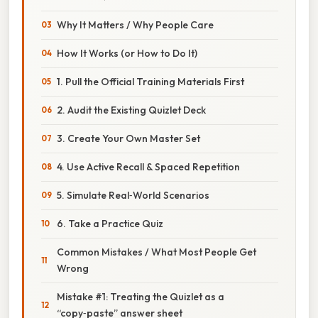
Why It Matters / Why People Care
How It Works (or How to Do It)
1. Pull the Official Training Materials First
2. Audit the Existing Quizlet Deck
3. Create Your Own Master Set
4. Use Active Recall & Spaced Repetition
5. Simulate Real‑World Scenarios
6. Take a Practice Quiz
Common Mistakes / What Most People Get
Wrong
Mistake #1: Treating the Quizlet as a
“copy‑paste” answer sheet