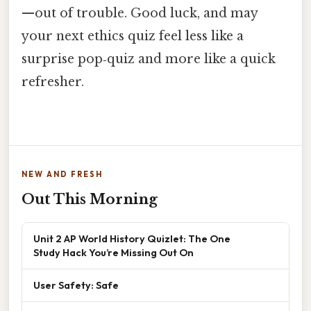
—out of trouble. Good luck, and may
your next ethics quiz feel less like a
surprise pop‑quiz and more like a quick
refresher.
NEW AND FRESH
Out This Morning
Unit 2 AP World History Quizlet: The One
Study Hack You’re Missing Out On
User Safety: Safe