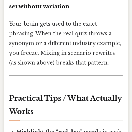
set without variation
Your brain gets used to the exact
phrasing. When the real quiz throws a
synonym or a different industry example,
you freeze. Mixing in scenario rewrites
(as shown above) breaks that pattern.
Practical Tips / What Actually
Works