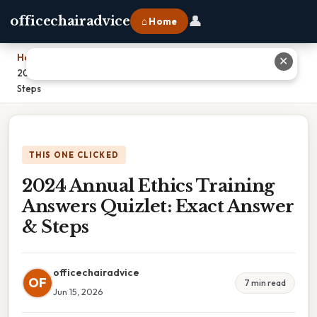
👤
officechairadvice
⌂ Home
Home
›
✕
2024 Annual Ethics Training Answers Quizlet: Exact Answer &
Steps
THIS ONE CLICKED
2024 Annual Ethics Training
Answers Quizlet: Exact Answer
& Steps
officechairadvice
OF
7 min read
Jun 15, 2026