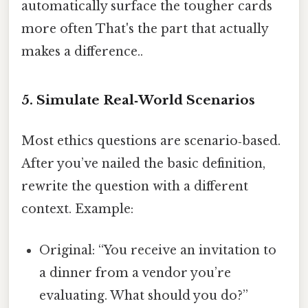
automatically surface the tougher cards
more often That's the part that actually
makes a difference..
5. Simulate Real‑World Scenarios
Most ethics questions are scenario‑based.
After you’ve nailed the basic definition,
rewrite the question with a different
context. Example:
Original: “You receive an invitation to
a dinner from a vendor you’re
evaluating. What should you do?”