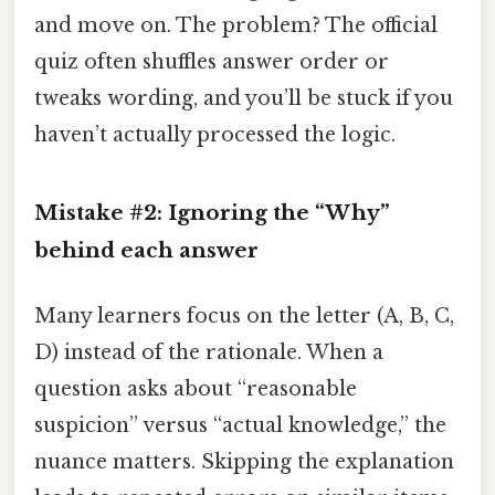
and move on. The problem? The official
quiz often shuffles answer order or
tweaks wording, and you’ll be stuck if you
haven’t actually processed the logic.
Mistake #2: Ignoring the “Why”
behind each answer
Many learners focus on the letter (A, B, C,
D) instead of the rationale. When a
question asks about “reasonable
suspicion” versus “actual knowledge,” the
nuance matters. Skipping the explanation