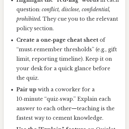
Highlight the “red‑flag” words
in each
question:
conflict, disclose, confidential,
prohibited.
They cue you to the relevant
policy section.
Create a one‑page cheat sheet
of
“must‑remember thresholds” (e.g., gift
limit, reporting timeline). Keep it on
your desk for a quick glance before
the quiz.
Pair up
with a coworker for a
10‑minute “quiz‑swap.” Explain each
answer to each other—teaching is the
fastest way to cement knowledge.