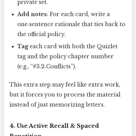
private set.
Add notes
: For each card, write a
one‑sentence rationale that ties back to
the official policy.
Tag
each card with both the Quizlet
tag and the policy chapter number
(e.g., “#3.2‑Conflicts”).
This extra step may feel like extra work,
but it forces you to process the material
instead of just memorizing letters.
4. Use Active Recall & Spaced