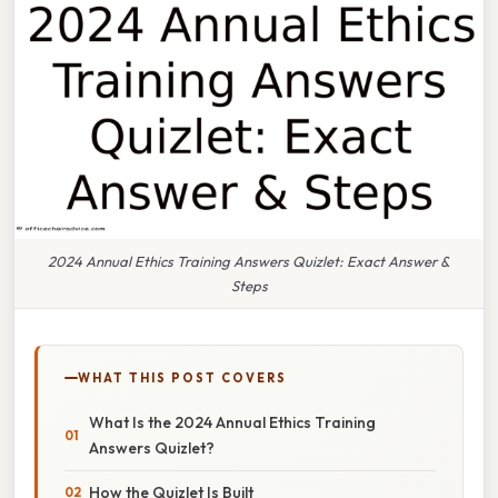
2024 Annual Ethics Training Answers Quizlet: Exact Answer &
Steps
WHAT THIS POST COVERS
What Is the 2024 Annual Ethics Training
Answers Quizlet?
How the Quizlet Is Built