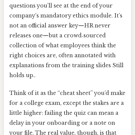
questions you’ll see at the end of your
company’s mandatory ethics module. It’s
not an official answer key—HR never
releases one—but a crowd‑sourced
collection of what employees think the
right choices are, often annotated with
explanations from the training slides Still
holds up..
Think of it as the “cheat sheet” you’d make
for a college exam, except the stakes are a
little higher: failing the quiz can mean a
delay in your onboarding or a note on
your file. The real value, though, is that