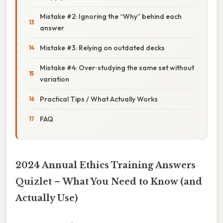
Mistake #2: Ignoring the “Why” behind each
answer
Mistake #3: Relying on outdated decks
Mistake #4: Over‑studying the same set without
variation
Practical Tips / What Actually Works
FAQ
2024 Annual Ethics Training Answers
Quizlet – What You Need to Know (and
Actually Use)