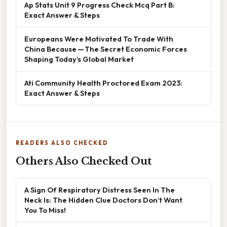
Ap Stats Unit 9 Progress Check Mcq Part B:
Exact Answer & Steps
Europeans Were Motivated To Trade With
China Because — The Secret Economic Forces
Shaping Today’s Global Market
Ati Community Health Proctored Exam 2023:
Exact Answer & Steps
READERS ALSO CHECKED
Others Also Checked Out
A Sign Of Respiratory Distress Seen In The
Neck Is: The Hidden Clue Doctors Don’t Want
You To Miss!