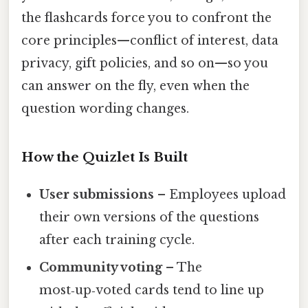
the flashcards force you to confront the
core principles—conflict of interest, data
privacy, gift policies, and so on—so you
can answer on the fly, even when the
question wording changes.
How the Quizlet Is Built
User submissions
– Employees upload
their own versions of the questions
after each training cycle.
Community voting
– The
most‑up‑voted cards tend to line up