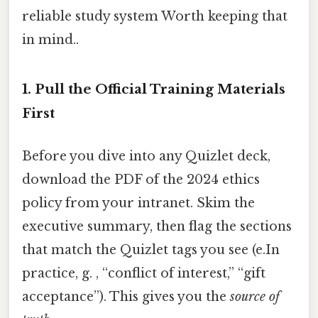
reliable study system Worth keeping that
in mind..
1. Pull the Official Training Materials
First
Before you dive into any Quizlet deck,
download the PDF of the 2024 ethics
policy from your intranet. Skim the
executive summary, then flag the sections
that match the Quizlet tags you see (e.In
practice, g. , “conflict of interest,” “gift
acceptance”). This gives you the
source of