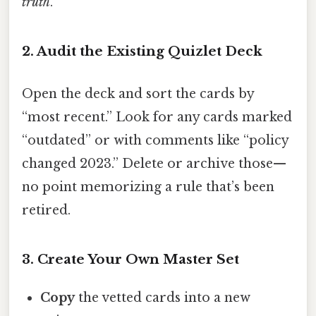
truth
.
2. Audit the Existing Quizlet Deck
Open the deck and sort the cards by
“most recent.” Look for any cards marked
“outdated” or with comments like “policy
changed 2023.” Delete or archive those—
no point memorizing a rule that’s been
retired.
3. Create Your Own Master Set
Copy
the vetted cards into a new