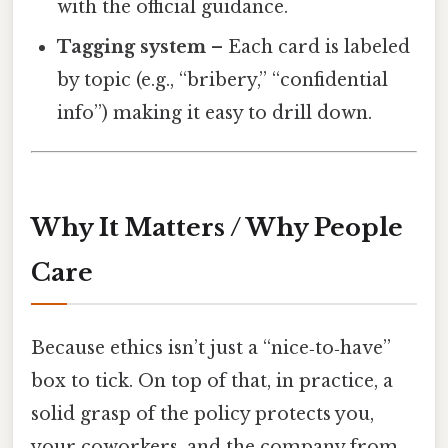
with the official guidance.
Tagging system
– Each card is labeled
by topic (e.g., “bribery,” “confidential
info”) making it easy to drill down.
Why It Matters / Why People
Care
Because ethics isn’t just a “nice‑to‑have”
box to tick. On top of that, in practice, a
solid grasp of the policy protects you,
your coworkers, and the company from