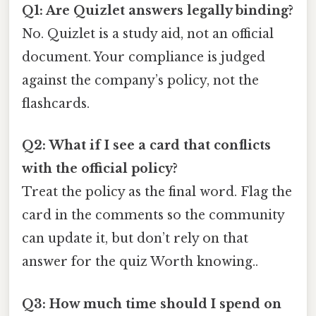
Q1: Are Quizlet answers legally binding?
No. Quizlet is a study aid, not an official
document. Your compliance is judged
against the company’s policy, not the
flashcards.
Q2: What if I see a card that conflicts
with the official policy?
Treat the policy as the final word. Flag the
card in the comments so the community
can update it, but don’t rely on that
answer for the quiz Worth knowing..
Q3: How much time should I spend on