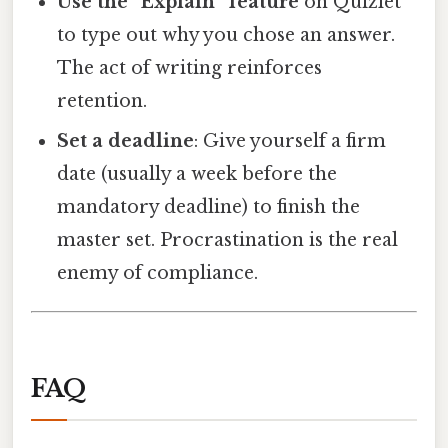
Use the “Explain” feature
on Quizlet
to type out why you chose an answer.
The act of writing reinforces
retention.
Set a deadline
: Give yourself a firm
date (usually a week before the
mandatory deadline) to finish the
master set. Procrastination is the real
enemy of compliance.
FAQ