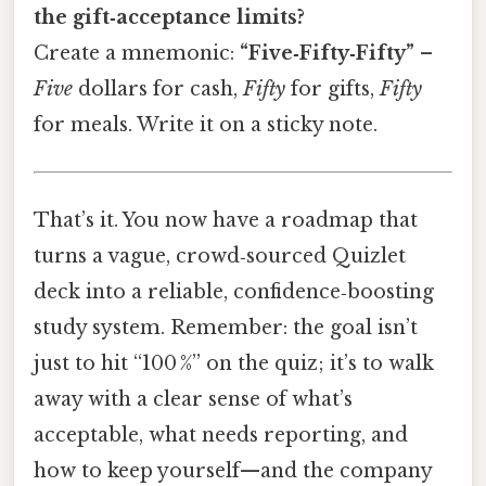
the gift‑acceptance limits?
Create a mnemonic:
“Five‑Fifty‑Fifty”
–
Five
dollars for cash,
Fifty
for gifts,
Fifty
for meals. Write it on a sticky note.
That’s it. You now have a roadmap that
turns a vague, crowd‑sourced Quizlet
deck into a reliable, confidence‑boosting
study system. Remember: the goal isn’t
just to hit “100 %” on the quiz; it’s to walk
away with a clear sense of what’s
acceptable, what needs reporting, and
how to keep yourself—and the company