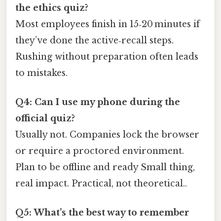
the ethics quiz?
Most employees finish in 15‑20 minutes if
they’ve done the active‑recall steps.
Rushing without preparation often leads
to mistakes.
Q4: Can I use my phone during the
official quiz?
Usually not. Companies lock the browser
or require a proctored environment.
Plan to be offline and ready Small thing,
real impact. Practical, not theoretical..
Q5: What’s the best way to remember