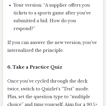
Your version: “A supplier offers you
tickets to a sports game after you’ve
submitted a bid. How do you
respond?”
If you can answer the new version, you’ve
internalized the principle.
6. Take a Practice Quiz
Once you’ve cycled through the deck
twice, switch to Quizlet’s “Test” mode.
Plus, set the question type to “multiple
choice” and time yourself. Aim for a 90 %+