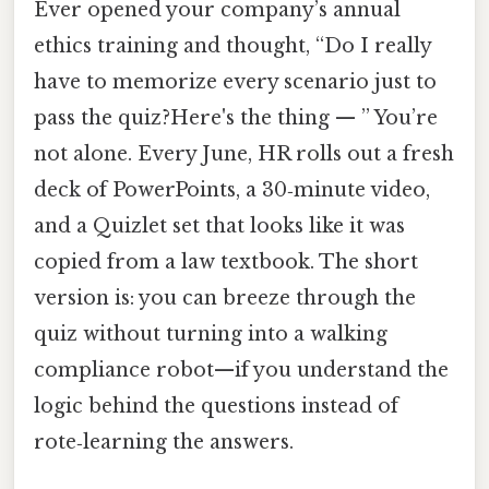
Ever opened your company’s annual
ethics training and thought, “Do I really
have to memorize every scenario just to
pass the quiz?Here's the thing — ” You’re
not alone. Every June, HR rolls out a fresh
deck of PowerPoints, a 30‑minute video,
and a Quizlet set that looks like it was
copied from a law textbook. The short
version is: you can breeze through the
quiz without turning into a walking
compliance robot—if you understand the
logic behind the questions instead of
rote‑learning the answers.