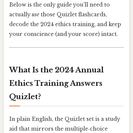
Below is the only guide you’ll need to
actually
use
those Quizlet flashcards,
decode the 2024 ethics training, and keep
your conscience (and your score) intact.
What Is the 2024 Annual
Ethics Training Answers
Quizlet?
In plain English, the Quizlet set is a study
aid that mirrors the multiple‑choice