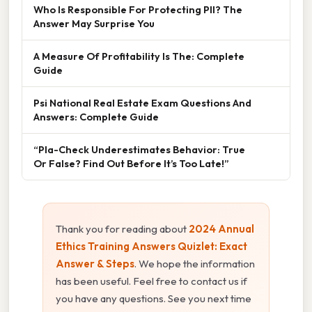
Who Is Responsible For Protecting PII? The
Answer May Surprise You
A Measure Of Profitability Is The: Complete
Guide
Psi National Real Estate Exam Questions And
Answers: Complete Guide
“Pla-Check Underestimates Behavior: True
Or False? Find Out Before It’s Too Late!”
Thank you for reading about
2024 Annual
Ethics Training Answers Quizlet: Exact
Answer & Steps
. We hope the information
has been useful. Feel free to contact us if
you have any questions. See you next time