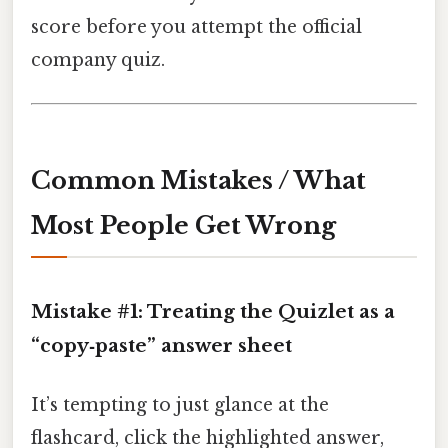
score before you attempt the official
company quiz.
Common Mistakes / What
Most People Get Wrong
Mistake #1: Treating the Quizlet as a
“copy‑paste” answer sheet
It’s tempting to just glance at the
flashcard, click the highlighted answer,